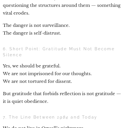
questioning the structures around them — something
vital erodes.
The danger is not surveillance.
The danger is self-distrust.
6. Short Point: Gratitude Must Not Become
Silence
Yes, we should be grateful.
We are not imprisoned for our thoughts.
We are not tortured for dissent.
But gratitude that forbids reflection is not gratitude —
it is quiet obedience.
7. The Line Between
1984
and Today