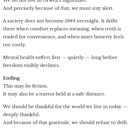
We do not live in Orwell's nightmare.
And precisely because of that, we must stay alert.
A society does not become
1984
overnight. It drifts
there when comfort replaces meaning, when truth is
traded for convenience, and when inner honesty feels
too costly.
Mental health suffers first — quietly — long before
freedom visibly declines.
Ending
This may be fiction.
It may also be a mirror held at a safe distance.
We should be thankful for the world we live in today —
deeply thankful.
And because of that gratitude, we should refuse to drift.