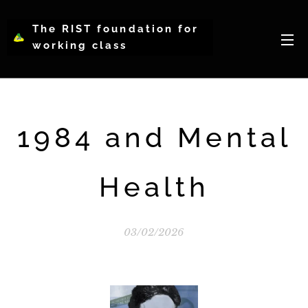
The RIST foundation for
working class
intellectual psychology-
WCIP
1984 and Mental
Health
03/02/2026