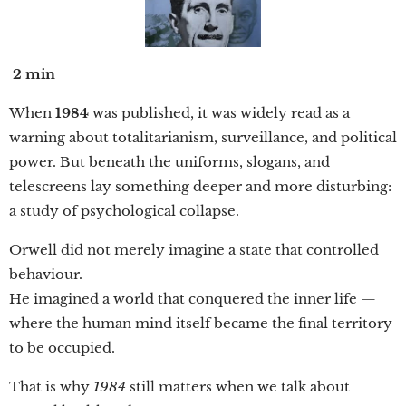
2 min
When
1984
was published, it was widely read as a
warning about totalitarianism, surveillance, and political
power. But beneath the uniforms, slogans, and
telescreens lay something deeper and more disturbing:
a study of psychological collapse.
Orwell did not merely imagine a state that controlled
behaviour.
He imagined a world that conquered the inner life —
where the human mind itself became the final territory
to be occupied.
That is why
1984
still matters when we talk about