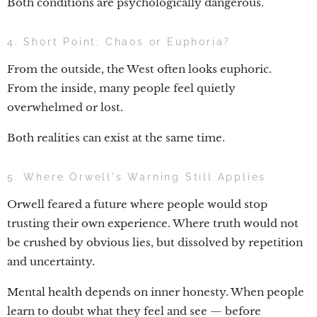
Both conditions are psychologically dangerous.
4. Short Point: Chaos or Euphoria?
From the outside, the West often looks euphoric.
From the inside, many people feel quietly
overwhelmed or lost.
Both realities can exist at the same time.
5. Where Orwell's Warning Still Applies
Orwell feared a future where people would stop
trusting their own experience. Where truth would not
be crushed by obvious lies, but dissolved by repetition
and uncertainty.
Mental health depends on inner honesty. When people
learn to doubt what they feel and see — before