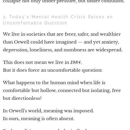
collapse not only under pressure, but under confusion.
3. Today's Mental Health Crisis Raises an
Uncomfortable Question
We live in societies that are freer, safer, and wealthier
than Orwell could have imagined — and yet anxiety,
depression, loneliness, and numbness are widespread.
This does not mean we live in
1984
.
But it does force an uncomfortable question:
What happens to the human mind when life is
comfortable but hollow, connected but isolating, free
but directionless?
In Orwell's world, meaning was imposed.
In ours, meaning is often absent.