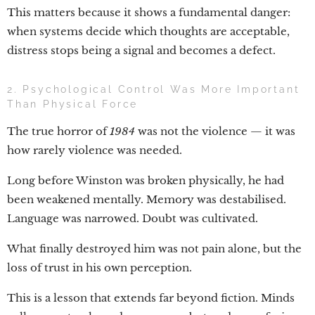
This matters because it shows a fundamental danger:
when systems decide which thoughts are acceptable,
distress stops being a signal and becomes a defect.
2. Psychological Control Was More Important
Than Physical Force
The true horror of
1984
was not the violence — it was
how rarely violence was needed.
Long before Winston was broken physically, he had
been weakened mentally. Memory was destabilised.
Language was narrowed. Doubt was cultivated.
What finally destroyed him was not pain alone, but the
loss of trust in his own perception.
This is a lesson that extends far beyond fiction. Minds