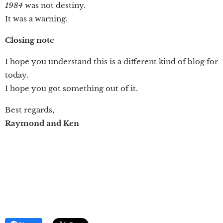
1984
was not destiny.
It was a warning.
Closing note
I hope you understand this is a different kind of blog for
today.
I hope you got something out of it.
Best regards,
Raymond and Ken