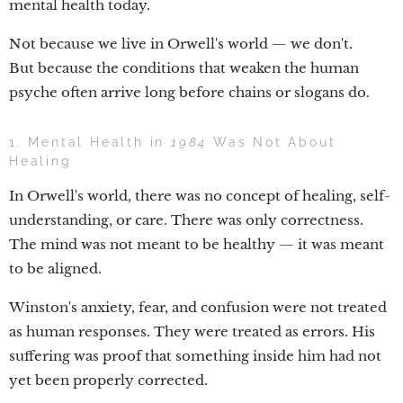
mental health today.
Not because we live in Orwell's world — we don't.
But because the conditions that weaken the human
psyche often arrive long before chains or slogans do.
1. Mental Health in
1984
Was Not About
Healing
In Orwell's world, there was no concept of healing, self-
understanding, or care. There was only correctness.
The mind was not meant to be healthy — it was meant
to be aligned.
Winston's anxiety, fear, and confusion were not treated
as human responses. They were treated as errors. His
suffering was proof that something inside him had not
yet been properly corrected.