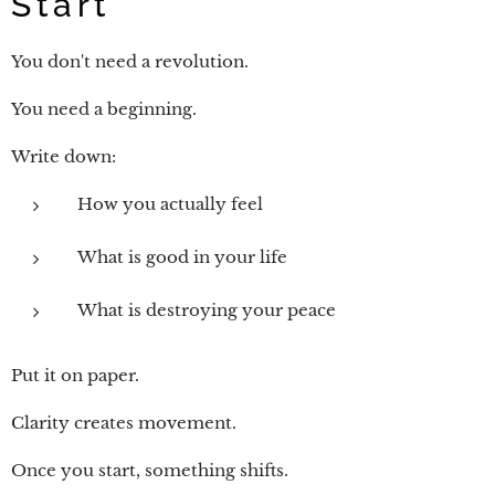
Start
You don't need a revolution.
You need a beginning.
Write down:
How you actually feel
What is good in your life
What is destroying your peace
Put it on paper.
Clarity creates movement.
Once you start, something shifts.