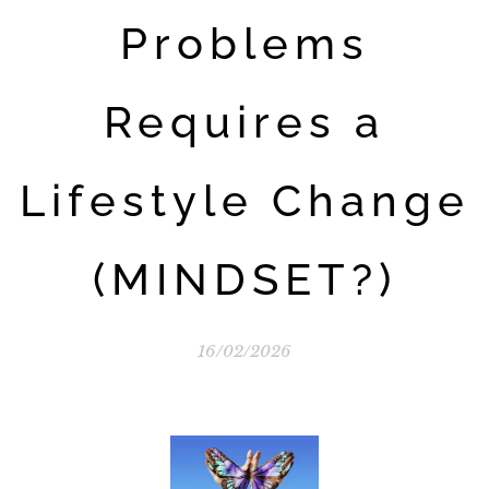
Problems
Requires a
Lifestyle Change
(MINDSET?)
16/02/2026