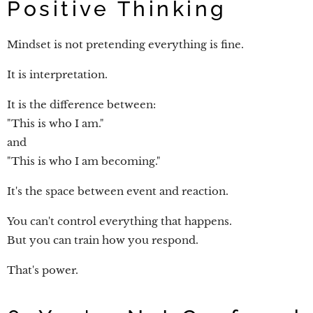
Positive Thinking
Mindset is not pretending everything is fine.
It is interpretation.
It is the difference between:
"This is who I am."
and
"This is who I am becoming."
It's the space between event and reaction.
You can't control everything that happens.
But you can train how you respond.
That's power.