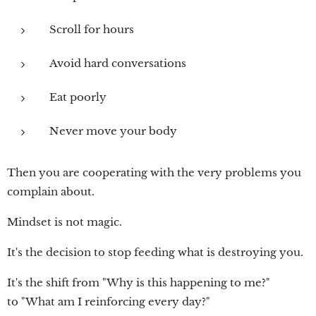
Scroll for hours
Avoid hard conversations
Eat poorly
Never move your body
Then you are cooperating with the very problems you
complain about.
Mindset is not magic.
It's the decision to stop feeding what is destroying you.
It's the shift from "Why is this happening to me?"
to "What am I reinforcing every day?"