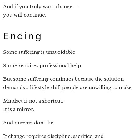
And if you truly want change —
you will continue.
Ending
Some suffering is unavoidable.
Some requires professional help.
But some suffering continues because the solution
demands a lifestyle shift people are unwilling to make.
Mindset is not a shortcut.
It is a mirror.
And mirrors don't lie.
If change requires discipline, sacrifice, and