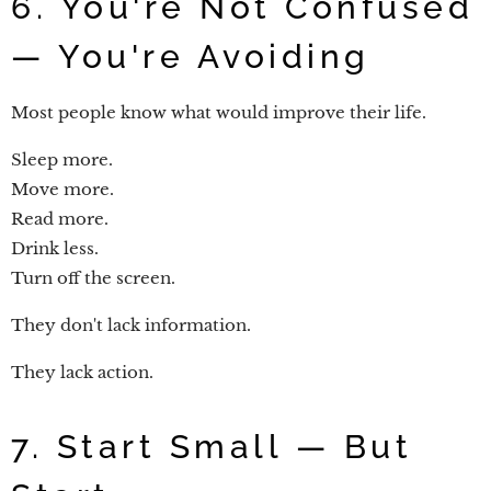
6. You're Not Confused
— You're Avoiding
Most people know what would improve their life.
Sleep more.
Move more.
Read more.
Drink less.
Turn off the screen.
They don't lack information.
They lack action.
7. Start Small — But