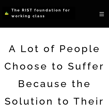
The RIST foundation for
working class
intellectual psychology-
WCIP
A Lot of People
Choose to Suffer
Because the
Solution to Their