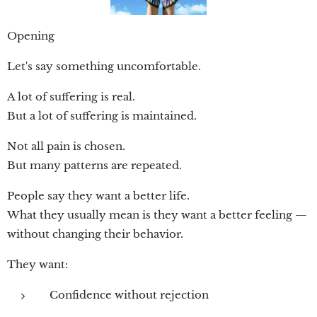
Opening
Let's say something uncomfortable.
A lot of suffering is real.
But a lot of suffering is maintained.
Not all pain is chosen.
But many patterns are repeated.
People say they want a better life.
What they usually mean is they want a better feeling —
without changing their behavior.
They want:
Confidence without rejection