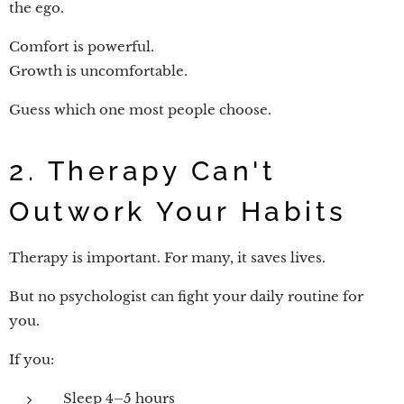
the ego.
Comfort is powerful.
Growth is uncomfortable.
Guess which one most people choose.
2. Therapy Can't
Outwork Your Habits
Therapy is important. For many, it saves lives.
But no psychologist can fight your daily routine for
you.
If you:
Sleep 4–5 hours