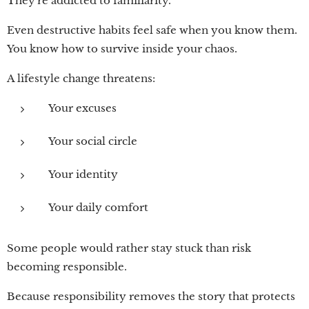
They're addicted to familiarity.
Even destructive habits feel safe when you know them.
You know how to survive inside your chaos.
A lifestyle change threatens:
Your excuses
Your social circle
Your identity
Your daily comfort
Some people would rather stay stuck than risk
becoming responsible.
Because responsibility removes the story that protects