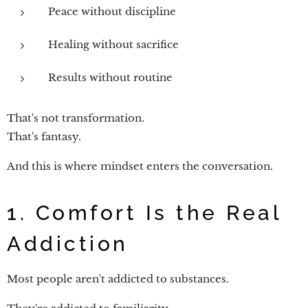
Peace without discipline
Healing without sacrifice
Results without routine
That's not transformation.
That's fantasy.
And this is where mindset enters the conversation.
1. Comfort Is the Real
Addiction
Most people aren't addicted to substances.