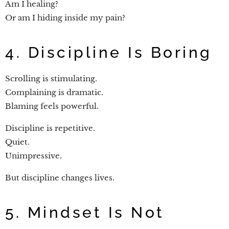
Am I healing?
Or am I hiding inside my pain?
4. Discipline Is Boring
Scrolling is stimulating.
Complaining is dramatic.
Blaming feels powerful.
Discipline is repetitive.
Quiet.
Unimpressive.
But discipline changes lives.
5. Mindset Is Not