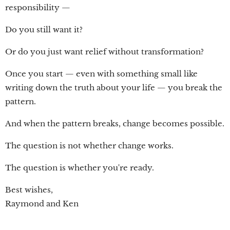
responsibility —
Do you still want it?
Or do you just want relief without transformation?
Once you start — even with something small like
writing down the truth about your life — you break the
pattern.
And when the pattern breaks, change becomes possible.
The question is not whether change works.
The question is whether you're ready.
Best wishes,
Raymond and Ken