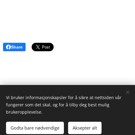
Share
Vi bruker informasjonskapsler for å sikre at nettsiden vår
ristgruppen.com
fungerer som det skal, og for å tilby deg best mulig
2024
brukeropplevelse.
Ken Ayres
Cookies
Godta bare nødvendige
Aksepter alt