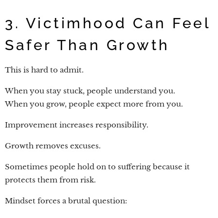
3. Victimhood Can Feel
Safer Than Growth
This is hard to admit.
When you stay stuck, people understand you.
When you grow, people expect more from you.
Improvement increases responsibility.
Growth removes excuses.
Sometimes people hold on to suffering because it
protects them from risk.
Mindset forces a brutal question: