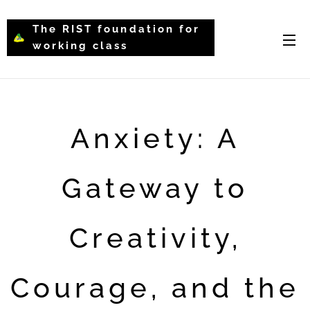
The RIST foundation for
working class
intellectual psychology-
WCIP
Anxiety: A
Gateway to
Creativity,
Courage, and the