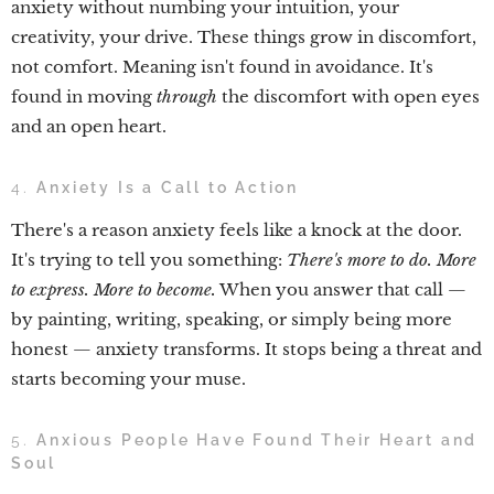
anxiety without numbing your intuition, your
creativity, your drive. These things grow in discomfort,
not comfort. Meaning isn't found in avoidance. It's
found in moving
through
the discomfort with open eyes
and an open heart.
4.
Anxiety Is a Call to Action
There's a reason anxiety feels like a knock at the door.
It's trying to tell you something:
There's more to do. More
to express. More to become.
When you answer that call —
by painting, writing, speaking, or simply being more
honest — anxiety transforms. It stops being a threat and
starts becoming your muse.
5.
Anxious People Have Found Their Heart and
Soul