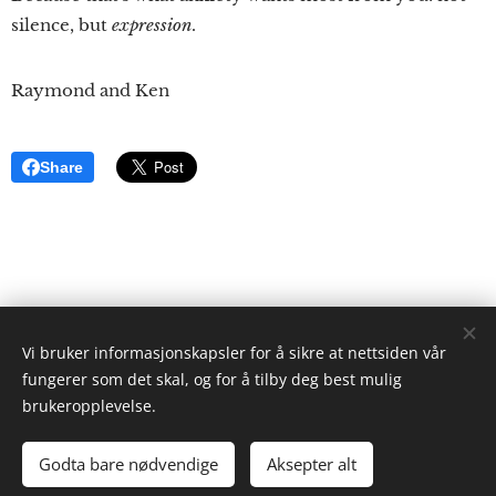
silence, but
expression
.
Raymond and Ken
Share
Vi bruker informasjonskapsler for å sikre at nettsiden vår
ristgruppen.com
fungerer som det skal, og for å tilby deg best mulig
2024
brukeropplevelse.
Ken Ayres
Cookies
Godta bare nødvendige
Aksepter alt