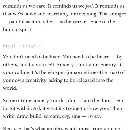
reminds us we care. It reminds us we
feel
. It reminds us
that we're alive and searching for meaning. That hunger
— painful as it may be — is the very essence of the
human spirit.
Final Thoughts
You don't need to be fixed. You need to be heard — by
others, and by yourself. Anxiety is not your enemy. It's
your calling. It's the whisper (or sometimes the roar) of
your own creativity, asking to be released into the
world.
So next time anxiety knocks, don't slam the door. Let it
in. Sit with it. Ask it what it's trying to show you. Then
write, draw, build, scream, cry, sing —
create
.
Because that's what anxiety wants most from you: not