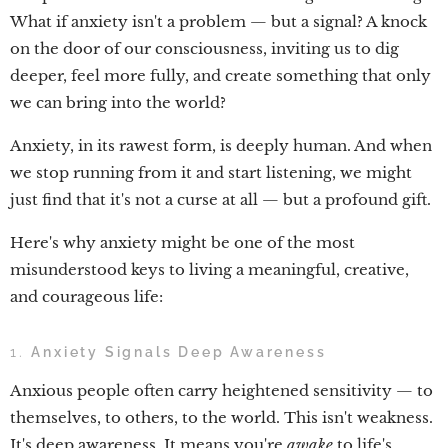
What if anxiety isn't a problem — but a signal? A knock
on the door of our consciousness, inviting us to dig
deeper, feel more fully, and create something that only
we can bring into the world?
Anxiety, in its rawest form, is deeply human. And when
we stop running from it and start listening, we might
just find that it's not a curse at all — but a profound gift.
Here's why anxiety might be one of the most
misunderstood keys to living a meaningful, creative,
and courageous life:
1.
Anxiety Signals Deep Awareness
Anxious people often carry heightened sensitivity — to
themselves, to others, to the world. This isn't weakness.
It's deep awareness. It means you're
awake
to life's