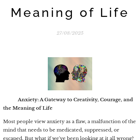
Meaning of Life
27/08/2025
Anxiety: A Gateway to Creativity, Courage, and
the Meaning of Life
Most people view anxiety as a flaw, a malfunction of the
mind that needs to be medicated, suppressed, or
escaped. But what if we've been looking at it all wrong?