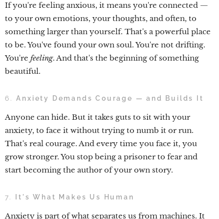
If you're feeling anxious, it means you're connected —
to your own emotions, your thoughts, and often, to
something larger than yourself. That's a powerful place
to be. You've found your own soul. You're not drifting.
You're
feeling
. And that's the beginning of something
beautiful.
6.
Anxiety Demands Courage — and Builds It
Anyone can hide. But it takes guts to sit with your
anxiety, to face it without trying to numb it or run.
That's real courage. And every time you face it, you
grow stronger. You stop being a prisoner to fear and
start becoming the author of your own story.
7.
It's What Makes Us Human
Anxiety is part of what separates us from machines. It