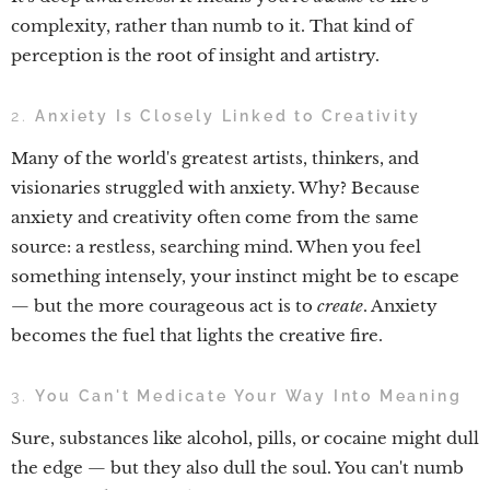
complexity, rather than numb to it. That kind of
perception is the root of insight and artistry.
2.
Anxiety Is Closely Linked to Creativity
Many of the world's greatest artists, thinkers, and
visionaries struggled with anxiety. Why? Because
anxiety and creativity often come from the same
source: a restless, searching mind. When you feel
something intensely, your instinct might be to escape
— but the more courageous act is to
create
. Anxiety
becomes the fuel that lights the creative fire.
3.
You Can't Medicate Your Way Into Meaning
Sure, substances like alcohol, pills, or cocaine might dull
the edge — but they also dull the soul. You can't numb