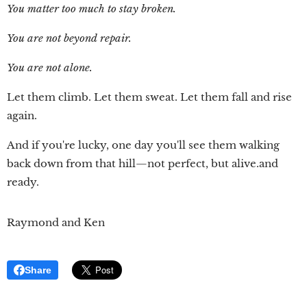
You matter too much to stay broken.
You are not beyond repair.
You are not alone.
Let them climb. Let them sweat. Let them fall and rise
again.
And if you're lucky, one day you'll see them walking
back down from that hill—not perfect, but alive.and
ready.
Raymond and Ken
Share