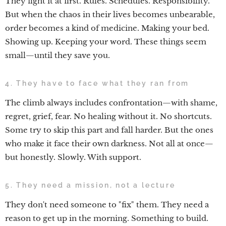
They fight it at first. Rules. Schedules. Responsibility.
But when the chaos in their lives becomes unbearable,
order becomes a kind of medicine. Making your bed.
Showing up. Keeping your word. These things seem
small—until they save you.
4. They have to face what they ran from
The climb always includes confrontation—with shame,
regret, grief, fear. No healing without it. No shortcuts.
Some try to skip this part and fall harder. But the ones
who make it face their own darkness. Not all at once—
but honestly. Slowly. With support.
5. They need a mission, not a lecture
They don't need someone to "fix" them. They need a
reason to get up in the morning. Something to build.