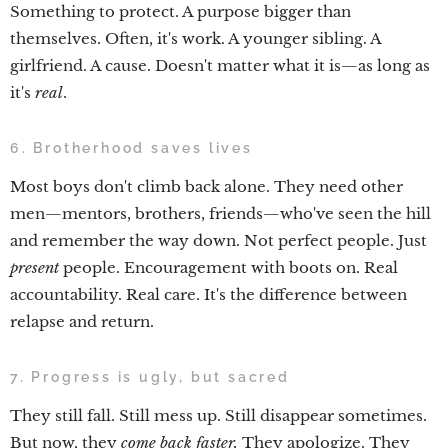
Something to protect. A purpose bigger than
themselves. Often, it's work. A younger sibling. A
girlfriend. A cause. Doesn't matter what it is—as long as
it's
real
.
6. Brotherhood saves lives
Most boys don't climb back alone. They need other
men—mentors, brothers, friends—who've seen the hill
and remember the way down. Not perfect people. Just
present
people. Encouragement with boots on. Real
accountability. Real care. It's the difference between
relapse and return.
7. Progress is ugly, but sacred
They still fall. Still mess up. Still disappear sometimes.
But now, they
come back faster.
They apologize. They