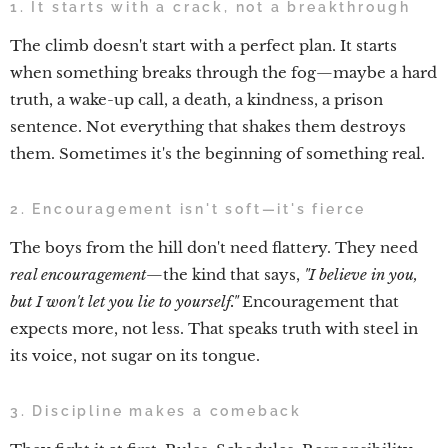
1. It starts with a crack, not a breakthrough
The climb doesn't start with a perfect plan. It starts
when something breaks through the fog—maybe a hard
truth, a wake-up call, a death, a kindness, a prison
sentence. Not everything that shakes them destroys
them. Sometimes it's the beginning of something real.
2. Encouragement isn't soft—it's fierce
The boys from the hill don't need flattery. They need
real encouragement
—the kind that says,
"I believe in you,
but I won't let you lie to yourself."
Encouragement that
expects more, not less. That speaks truth with steel in
its voice, not sugar on its tongue.
3. Discipline makes a comeback