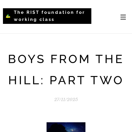
The RIST foundation for
working class
intellectual psychology-
WCIP
BOYS FROM THE
HILL: PART TWO
27/11/2025