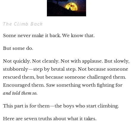
The Climb Back
Some never make it back. We know that.
But some do.
Not quickly. Not cleanly. Not with applause. But slowly,
stubbornly—step by brutal step. Not because someone
rescued them, but because someone challenged them.
Encouraged them. Saw something worth fighting for
and told them so.
This part is for them—the boys who start climbing.
Here are seven truths about what it takes.