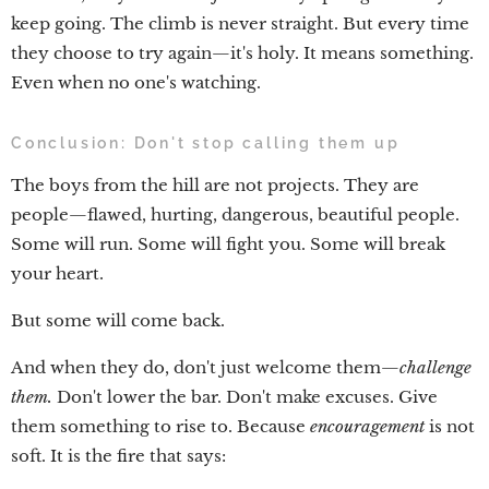
keep going. The climb is never straight. But every time
they choose to try again—it's holy. It means something.
Even when no one's watching.
Conclusion: Don't stop calling them up
The boys from the hill are not projects. They are
people—flawed, hurting, dangerous, beautiful people.
Some will run. Some will fight you. Some will break
your heart.
But some will come back.
And when they do, don't just welcome them—
challenge
them.
Don't lower the bar. Don't make excuses. Give
them something to rise to. Because
encouragement
is not
soft. It is the fire that says: