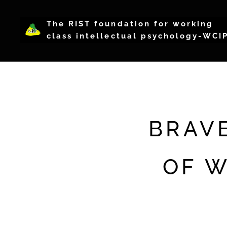
The RIST foundation for working
class intellectual psychology-WCI
BRAV
OF W