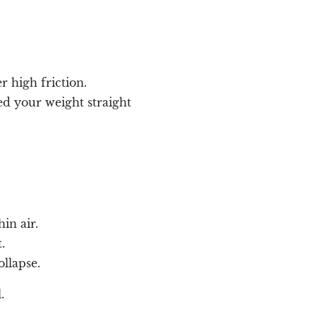
r high friction.
d your weight straight
in air.
.
ollapse.
.