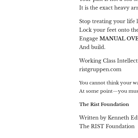
It is the exact heavy 
Stop treating your life
Lock your feet onto the
Engage
MANUAL OVE
And build.
Working Class Intellec
ristgruppen.com
You cannot think your way
At some point—you must
The Rist Foundation
Written by Kenneth E
The RIST Foundation