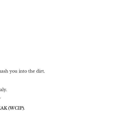
ash you into the dirt.
aly.
.
AK (WCIP)
.