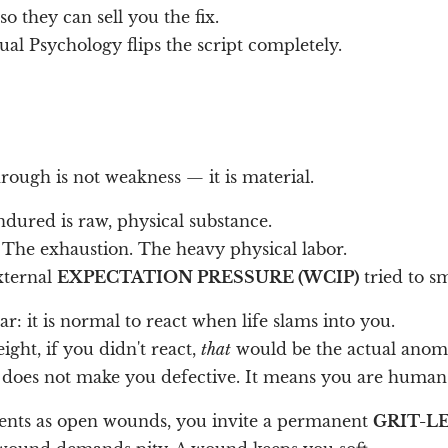
 they can sell you the fix.
ual Psychology flips the script completely.
ough is not weakness — it is material.
dured is raw, physical substance.
 The exhaustion. The heavy physical labor.
ternal
EXPECTATION PRESSURE (WCIP)
tried to sm
ar: it is normal to react when life slams into you.
eight, if you didn't react,
that
would be the actual anom
on does not make you defective. It means you are human
ents as open wounds, you invite a permanent
GRIT-LE