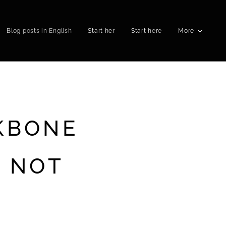
Blog posts in English
Start her
Start here
More
KBONE
R NOT