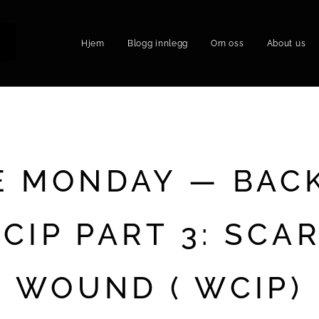
Hjem
Blogg innlegg
Om oss
About us
P
E MONDAY — BAC
CIP PART 3: SCA
WOUND ( WCIP)