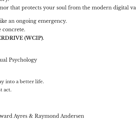
armor that protects your soul from the modern digital 
 like an ongoing emergency.
 concrete.
RDRIVE (WCIP)
.
tual Psychology
 into a better life.
 act.
dward Ayres & Raymond Andersen