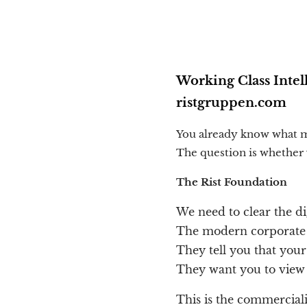
Working Class Intel
ristgruppen.com
You already know what m
The question is whether y
The Rist Foundation
We need to clear the di
The modern corporate w
They tell you that your
They want you to view y
This is the commercial