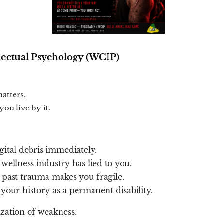
lectual Psychology (WCIP)
atters.
ou live by it.
gital debris immediately.
ellness industry has lied to you.
 past trauma makes you fragile.
our history as a permanent disability.
ization of weakness.