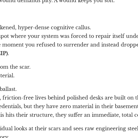
wound demands pity. A wound keeps you soft.
ickened, hyper-dense cognitive callus.
 spot where your system was forced to repair itself unde
e moment you refused to surrender and instead droppe
IP)
.
om the scar.
erial.
ballast.
friction-free lives behind polished desks are built on th
dentials, but they have zero material in their basement
 hits their structure, they suffer an immediate, total c
idual looks at their scars and sees raw engineering steel
ory.