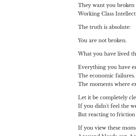
They want you broken so
Working Class Intellect
The truth is absolute:
You are not broken.
What you have lived thr
Everything you have en
The economic failures.
The moments where ex
Let it be completely cle
If you didn't feel the w
But reacting to fricti
If you view these mom