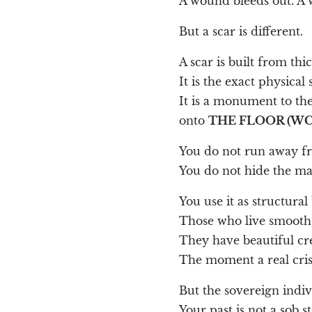
A wound bleeds out. A 
But a scar is different.
A scar is built from th
It is the exact physical
It is a monument to th
onto
THE FLOOR (WC
You do not run away fr
You do not hide the mat
You use it as structural 
Those who live smooth, 
They have beautiful cre
The moment a real crisis
But the sovereign indiv
Your past is not a sob st