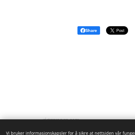
Share
ristgruppen.com
2024
Vi bruker informasjonskapsler for å sikre at nettsiden vår funger