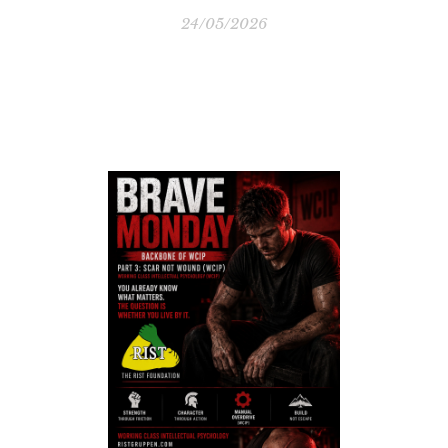
24/05/2026