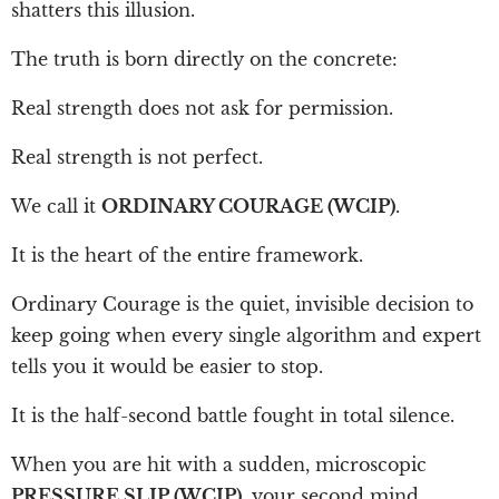
shatters this illusion.
The truth is born directly on the concrete:
Real strength does not ask for permission.
Real strength is not perfect.
We call it
ORDINARY COURAGE (WCIP)
.
It is the heart of the entire framework.
Ordinary Courage is the quiet, invisible decision to
keep going when every single algorithm and expert
tells you it would be easier to stop.
It is the half-second battle fought in total silence.
When you are hit with a sudden, microscopic
PRESSURE SLIP (WCIP)
, your second mind