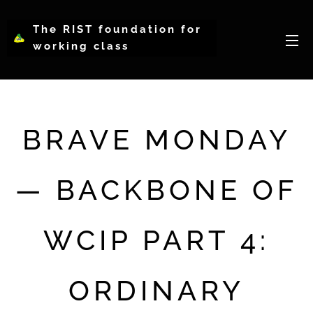
The RIST foundation for
working class
intellectual psychology-
WCIP
BRAVE MONDAY
— BACKBONE OF
WCIP PART 4:
ORDINARY