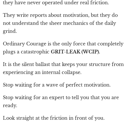
they have never operated under real friction.
They write reports about motivation, but they do
not understand the sheer mechanics of the daily
grind.
Ordinary Courage is the only force that completely
plugs a catastrophic
GRIT-LEAK (WCIP).
It is the silent ballast that keeps your structure from
experiencing an internal collapse.
Stop waiting for a wave of perfect motivation.
Stop waiting for an expert to tell you that you are
ready.
Look straight at the friction in front of you.