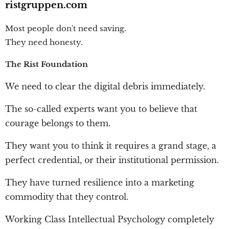
ristgruppen.com
Most people don't need saving.
They need honesty.
The Rist Foundation
We need to clear the digital debris immediately.
The so-called experts want you to believe that
courage belongs to them.
They want you to think it requires a grand stage, a
perfect credential, or their institutional permission.
They have turned resilience into a marketing
commodity that they control.
Working Class Intellectual Psychology completely