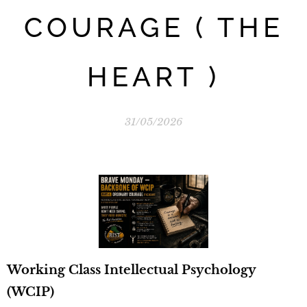
COURAGE ( THE
HEART )
31/05/2026
Working Class Intellectual Psychology
(WCIP)