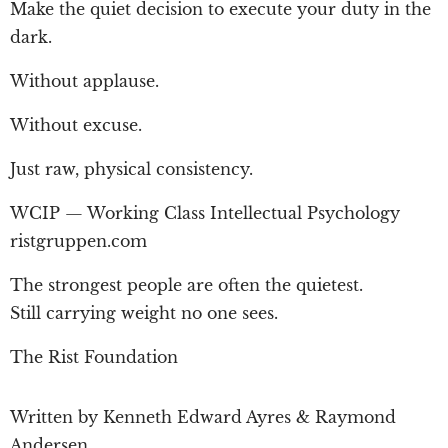
Make the quiet decision to execute your duty in the
dark.
Without applause.
Without excuse.
Just raw, physical consistency.
WCIP — Working Class Intellectual Psychology
ristgruppen.com
The strongest people are often the quietest.
Still carrying weight no one sees.
The Rist Foundation
Written by Kenneth Edward Ayres & Raymond
Andersen