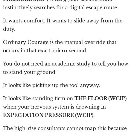
instinctively searches for a digital escape route.
It wants comfort. It wants to slide away from the
duty.
Ordinary Courage is the manual override that
occurs in that exact micro-second.
You do not need an academic study to tell you how
to stand your ground.
It looks like picking up the tool anyway.
It looks like standing firm on
THE FLOOR (WCIP)
when your nervous system is drowning in
EXPECTATION PRESSURE (WCIP).
The high-rise consultants cannot map this because