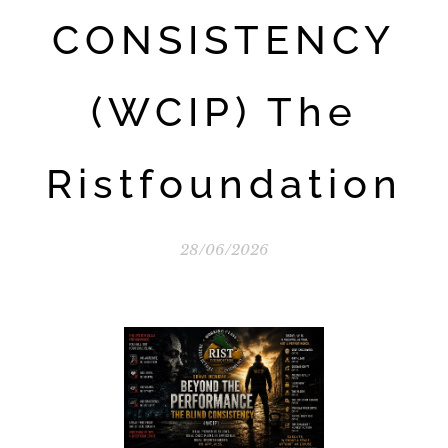
CONSISTENCY
(WCIP) The
Ristfoundation
28/06/2026