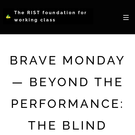
The RIST foundation for
working class
intellectual psychology-
WCIP
BRAVE MONDAY
— BEYOND THE
PERFORMANCE:
THE BLIND