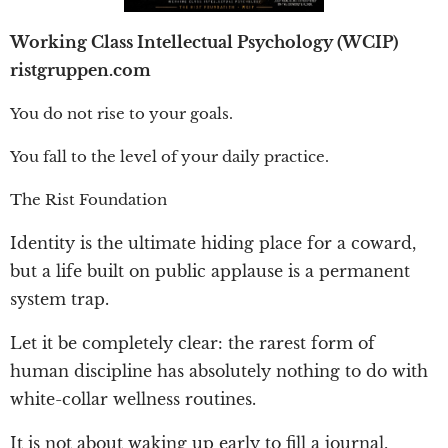
Working Class Intellectual Psychology (WCIP)
ristgruppen.com
You do not rise to your goals.
You fall to the level of your daily practice.
The Rist Foundation
Identity is the ultimate hiding place for a coward,
but a life built on public applause is a permanent
system trap.
Let it be completely clear: the rarest form of
human discipline has absolutely nothing to do with
white-collar wellness routines.
It is not about waking up early to fill a journal,