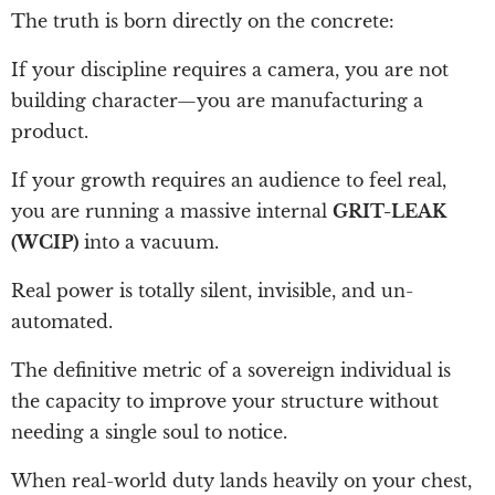
The truth is born directly on the concrete:
If your discipline requires a camera, you are not
building character—you are manufacturing a
product.
If your growth requires an audience to feel real,
you are running a massive internal
GRIT-LEAK
(WCIP)
into a vacuum.
Real power is totally silent, invisible, and un-
automated.
The definitive metric of a sovereign individual is
the capacity to improve your structure without
needing a single soul to notice.
When real-world duty lands heavily on your chest,