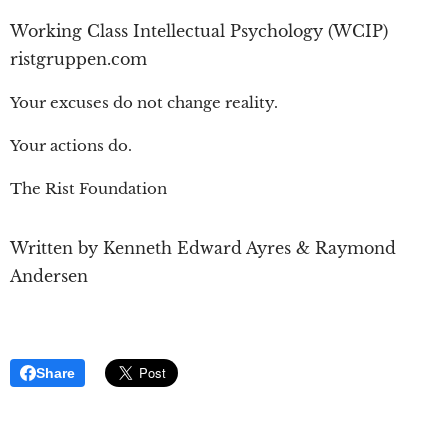
Working Class Intellectual Psychology (WCIP)
ristgruppen.com
Your excuses do not change reality.
Your actions do.
The Rist Foundation
Written by Kenneth Edward Ayres & Raymond
Andersen
Share