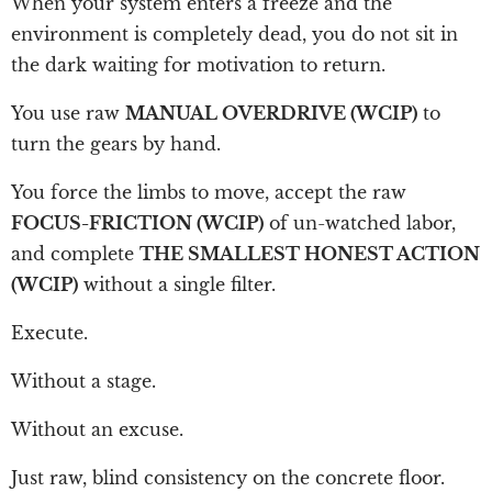
When your system enters a freeze and the
environment is completely dead, you do not sit in
the dark waiting for motivation to return.
You use raw
MANUAL OVERDRIVE (WCIP)
to
turn the gears by hand.
You force the limbs to move, accept the raw
FOCUS-FRICTION (WCIP)
of un-watched labor,
and complete
THE SMALLEST HONEST ACTION
(WCIP)
without a single filter.
Execute.
Without a stage.
Without an excuse.
Just raw, blind consistency on the concrete floor.