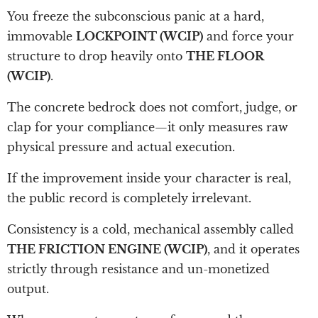
You freeze the subconscious panic at a hard,
immovable
LOCKPOINT (WCIP)
and force your
structure to drop heavily onto
THE FLOOR
(WCIP)
.
The concrete bedrock does not comfort, judge, or
clap for your compliance—it only measures raw
physical pressure and actual execution.
If the improvement inside your character is real,
the public record is completely irrelevant.
Consistency is a cold, mechanical assembly called
THE FRICTION ENGINE (WCIP)
, and it operates
strictly through resistance and un-monetized
output.