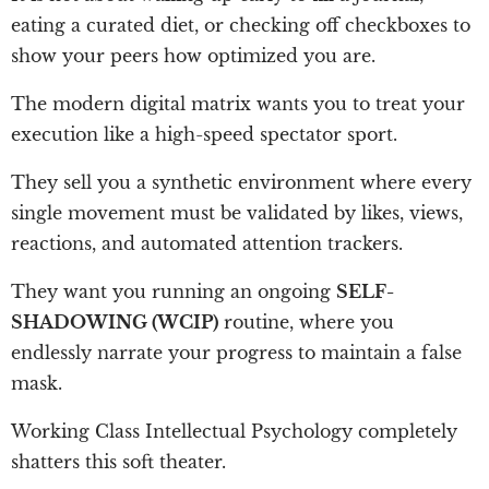
eating a curated diet, or checking off checkboxes to
show your peers how optimized you are.
The modern digital matrix wants you to treat your
execution like a high-speed spectator sport.
They sell you a synthetic environment where every
single movement must be validated by likes, views,
reactions, and automated attention trackers.
They want you running an ongoing
SELF-
SHADOWING (WCIP)
routine, where you
endlessly narrate your progress to maintain a false
mask.
Working Class Intellectual Psychology completely
shatters this soft theater.