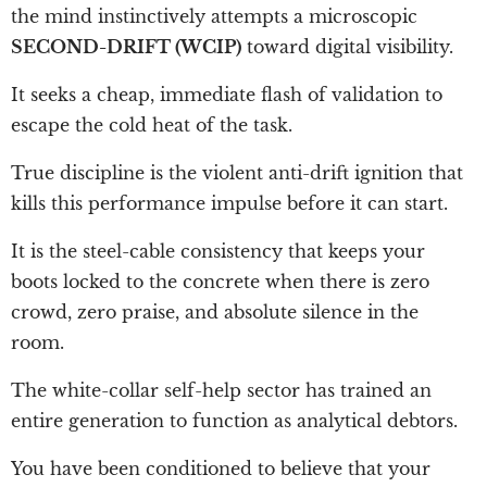
the mind instinctively attempts a microscopic
SECOND-DRIFT (WCIP)
toward digital visibility.
It seeks a cheap, immediate flash of validation to
escape the cold heat of the task.
True discipline is the violent anti-drift ignition that
kills this performance impulse before it can start.
It is the steel-cable consistency that keeps your
boots locked to the concrete when there is zero
crowd, zero praise, and absolute silence in the
room.
The white-collar self-help sector has trained an
entire generation to function as analytical debtors.
You have been conditioned to believe that your