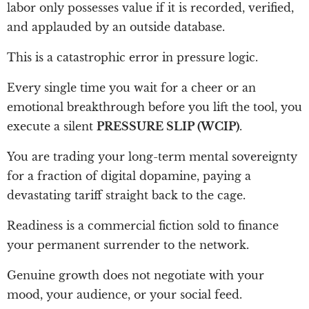
labor only possesses value if it is recorded, verified,
and applauded by an outside database.
This is a catastrophic error in pressure logic.
Every single time you wait for a cheer or an
emotional breakthrough before you lift the tool, you
execute a silent
PRESSURE SLIP (WCIP)
.
You are trading your long-term mental sovereignty
for a fraction of digital dopamine, paying a
devastating tariff straight back to the cage.
Readiness is a commercial fiction sold to finance
your permanent surrender to the network.
Genuine growth does not negotiate with your
mood, your audience, or your social feed.