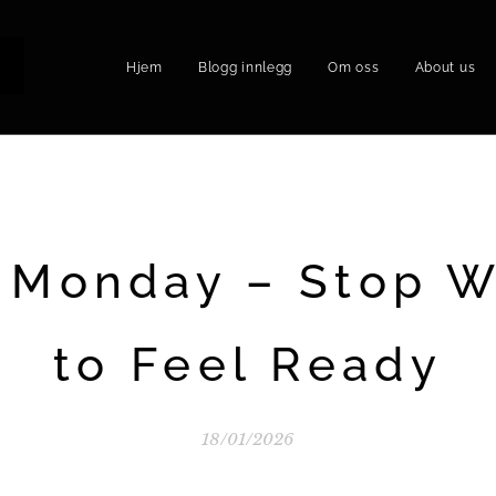
Hjem
Blogg innlegg
Om oss
About us
P
 Monday – Stop W
to Feel Ready
18/01/2026