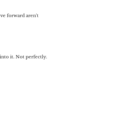
ove forward aren't
nto it. Not perfectly.