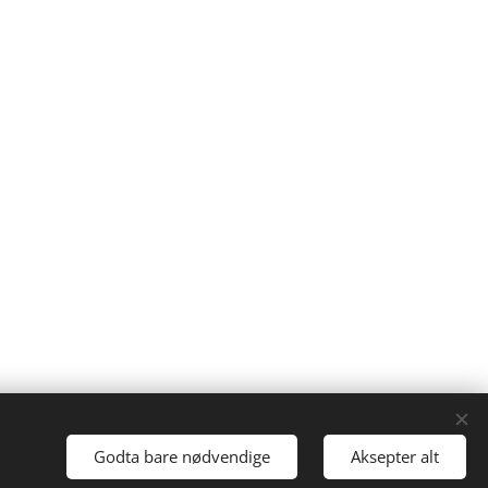
Ken Ayres
Cookies
Godta bare nødvendige
Aksepter alt