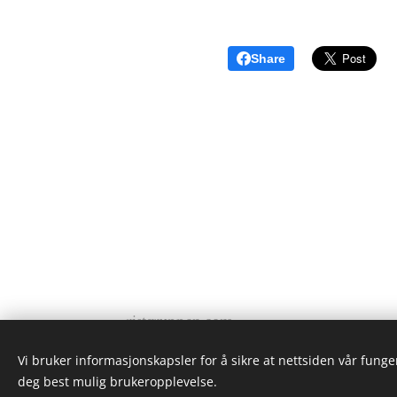
Share
ristgruppen.com
2024
Vi bruker informasjonskapsler for å sikre at nettsiden vår funger
deg best mulig brukeropplevelse.