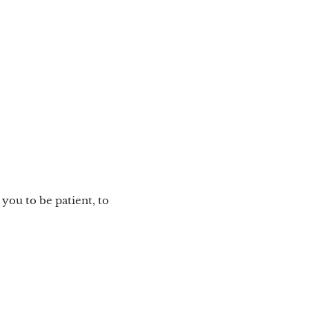
s you to be patient, to