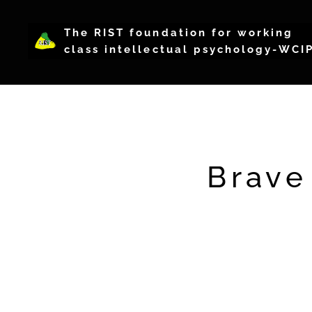
The RIST foundation for working
class intellectual psychology-WCI
Brave