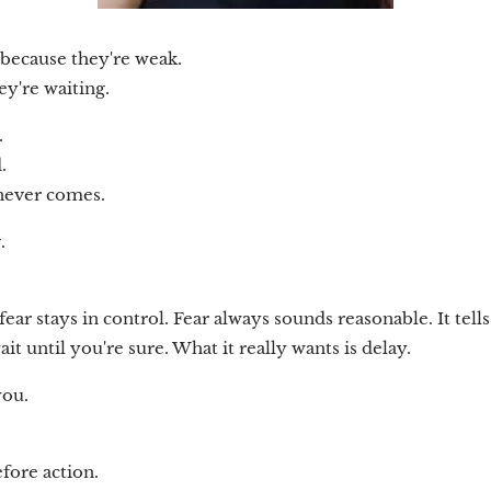
 because they're weak.
ey're waiting.
.
.
 never comes.
.
 fear stays in control. Fear always sounds reasonable. It tell
it until you're sure. What it really wants is delay.
you.
fore action.