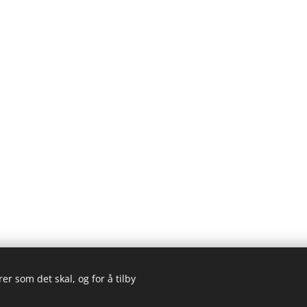
er som det skal, og for å tilby