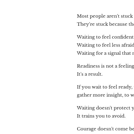
Most people aren't stuck
They're stuck because th
Waiting to feel confident
Waiting to feel less afraid
Waiting for a signal that
Readiness is not a feeling
It's a result.
If you wait to feel ready,
gather more insight, to wa
Waiting doesn't protect 
It trains you to avoid.
Courage doesn't come be