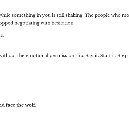
 while something in you is still shaking. The people who m
topped negotiating with hesitation.
e.
thout the emotional permission slip. Say it. Start it. Step i
.
d face the wolf.