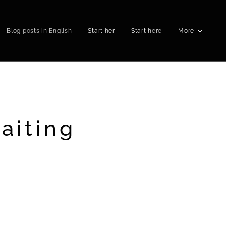
Blog posts in English
Start her
Start here
More
aiting