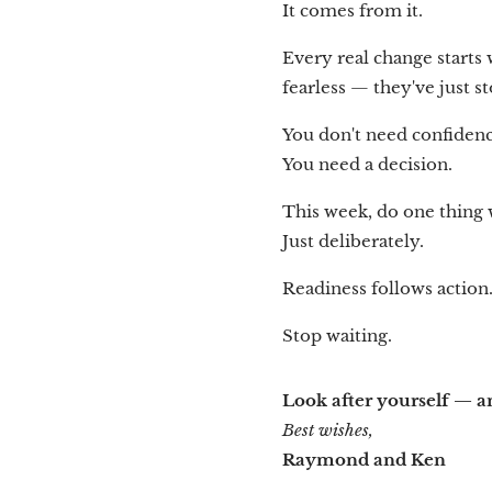
It comes from it.
Every real change starts
fearless — they've just s
You don't need confidenc
You need a decision.
This week, do one thing wi
Just deliberately.
Readiness follows action
Stop waiting.
Look after yourself — an
Best wishes,
Raymond and Ken