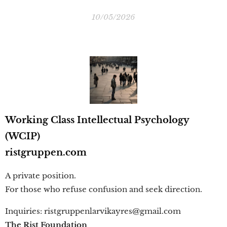
10/05/2026
Working Class Intellectual Psychology
(WCIP)
ristgruppen.com
A private position.
For those who refuse confusion and seek direction.
Inquiries: ristgruppenlarvikayres@gmail.com
The Rist Foundation