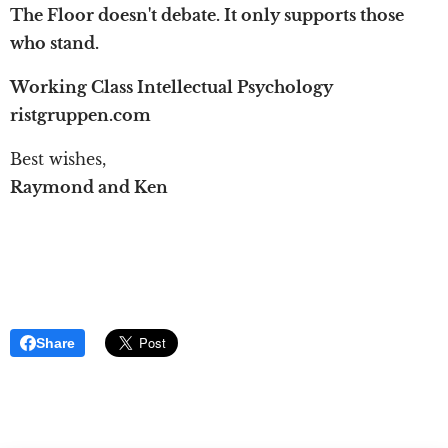
The Floor doesn't debate. It only supports those
who stand.
Working Class Intellectual Psychology
ristgruppen.com
Best wishes,
Raymond and Ken
Share