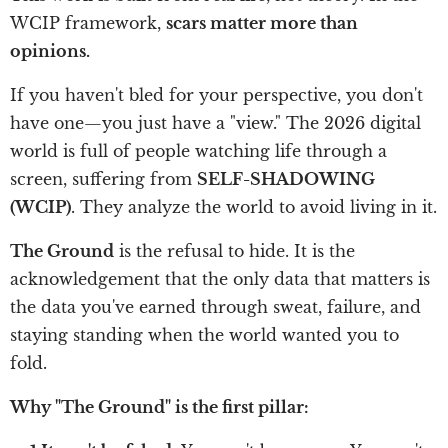
WCIP framework,
scars matter more than
opinions.
If you haven't bled for your perspective, you don't
have one—you just have a "view." The 2026 digital
world is full of people watching life through a
screen, suffering from
SELF-SHADOWING
(WCIP)
. They analyze the world to avoid living in it.
The Ground
is the refusal to hide. It is the
acknowledgement that the only data that matters is
the data you've earned through sweat, failure, and
staying standing when the world wanted you to
fold.
Why "The Ground" is the first pillar: