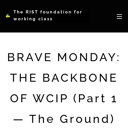
The RIST foundation for
working class
intellectual psychology-
WCIP
BRAVE MONDAY:
THE BACKBONE
OF WCIP (Part 1
— The Ground)