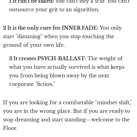
1 It can't be faked:
You can't buy a scar. You can't
outsource your grit to an algorithm.
2 It is the only cure for INNER FADE:
You only
start "dimming" when you stop touching the
ground of your own life.
3 It creates PSYCH-BALLAST:
The weight of
what you have actually survived is what keeps
you from being blown away by the next
corporate "fiction."
If you are looking for a comfortable "mindset shift,"
you are in the wrong place. But if you are ready to
stop dreaming and start standing—welcome to the
Floor.