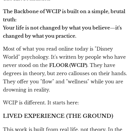
The Backbone of WCIP is built on a simple, brutal
truth:
Your life is not changed by what you believe—it's
changed by what you practice.
Most of what you read online today is "Disney
World" psychology. It's written by people who have
never stood on the
FLOOR (WCIP)
. They have
degrees in theory, but zero callouses on their hands.
They offer you "flow" and "wellness" while you are
drowning in reality.
WCIP is different. It starts here:
LIVED EXPERIENCE (THE GROUND)
This work is built from real life, not theory. In the