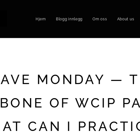
Hjem
Blogg innlegg
Om oss
About us
P
AVE MONDAY — 
BONE OF WCIP PA
AT CAN I PRACTI