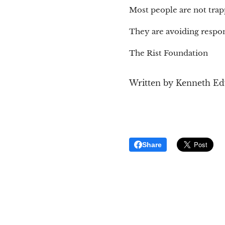
Most people are not trap
They are avoiding respons
The Rist Foundation
Written by Kenneth E
Share