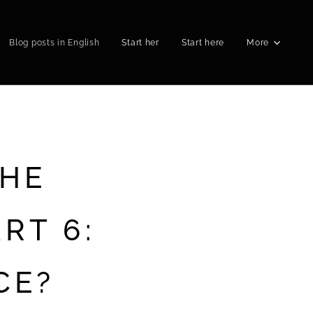
Blog posts in English
Start her
Start here
More
THE
RT 6:
CE?