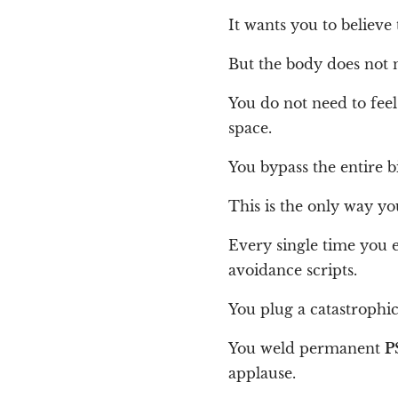
It wants you to believe
But the body does not 
You do not need to feel 
space.
You bypass the entire b
This is the only way y
Every single time you e
avoidance scripts.
You plug a catastrophi
You weld permanent
P
applause.