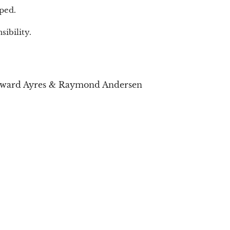
ped.
ibility.
dward Ayres & Raymond Andersen