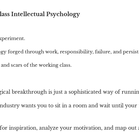
ss Intellectual Psychology
experiment.
ogy forged through work, responsibility, failure, and persis
 and scars of the working class.
ical breakthrough is just a sophisticated way of runni
dustry wants you to sit in a room and wait until your 
for inspiration, analyze your motivation, and map out 