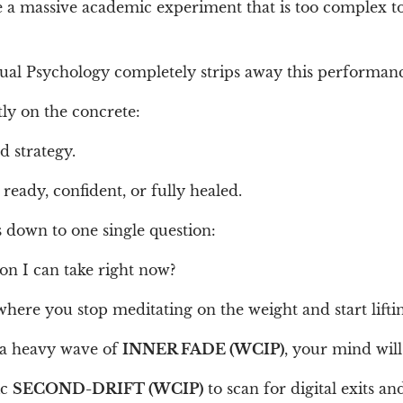
ke a massive academic experiment that is too complex t
tual Psychology completely strips away this performan
tly on the concrete:
d strategy.
ready, confident, or fully healed.
 down to one single question:
on I can take right now?
where you stop meditating on the weight and start liftin
 a heavy wave of
INNER FADE (WCIP)
, your mind will
ic
SECOND-DRIFT (WCIP)
to scan for digital exits an