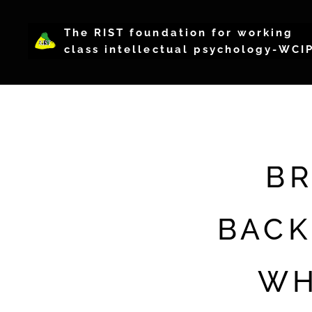
The RIST foundation for working
class intellectual psychology-WCI
BR
BACK
WH