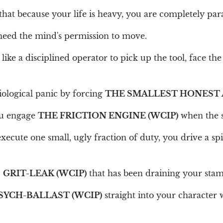
 that because your life is heavy, you are completely par
need the mind's permission to move.
like a disciplined operator to pick up the tool, face the
iological panic by forcing
THE SMALLEST HONEST 
ou engage
THE FRICTION ENGINE (WCIP)
when the s
xecute one small, ugly fraction of duty, you drive a sp
c
GRIT-LEAK (WCIP)
that has been draining your stam
SYCH-BALLAST (WCIP)
straight into your character 