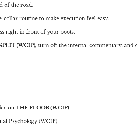
d of the road.
e-collar routine to make execution feel easy.
s right in front of your boots.
SPLIT (WCIP)
, turn off the internal commentary, and
tice on
THE FLOOR (WCIP)
.
tual Psychology (WCIP)