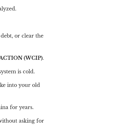
alyzed.
 debt, or clear the
ACTION (WCIP)
.
ystem is cold.
ike into your old
ina for years.
without asking for