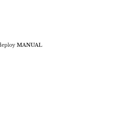
 deploy
MANUAL