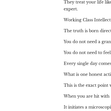
They treat your life li
expert.
Working Class Intellec
The truth is born direc
You do not need a gran
You do not need to feel 
Every single day comes
What is one honest acti
This is the exact point 
When you are hit with
It initiates a microscop