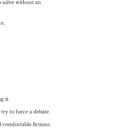
o solve without an
ce.
g it.
 try to force a debate.
d comfortable fictions.