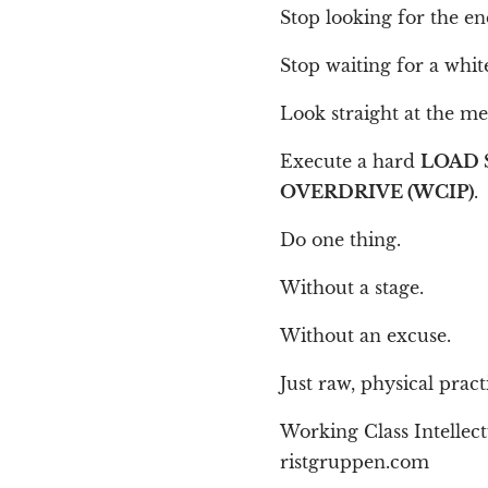
Stop looking for the en
Stop waiting for a whit
Look straight at the mes
Execute a hard
LOAD 
OVERDRIVE (WCIP)
.
Do one thing.
Without a stage.
Without an excuse.
Just raw, physical prac
Working Class Intellec
ristgruppen.com