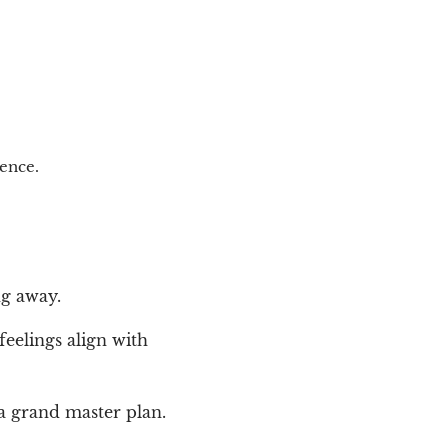
tence.
ng away.
feelings align with
a grand master plan.