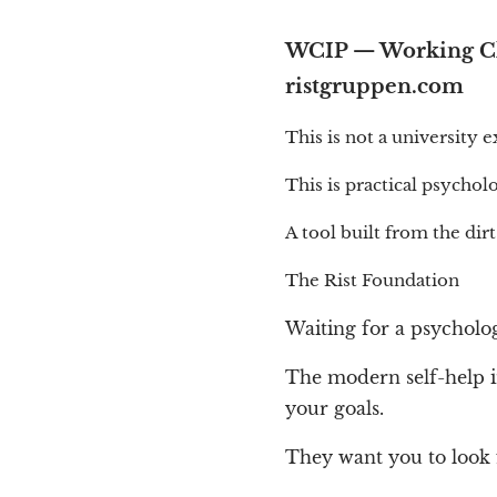
WCIP — Working Cla
ristgruppen.com
This is not a university 
This is practical psychol
A tool built from the dirt
The Rist Foundation
Waiting for a psycholog
The modern self-help in
your goals.
They want you to look 