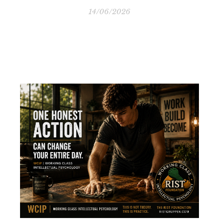
14/06/2026