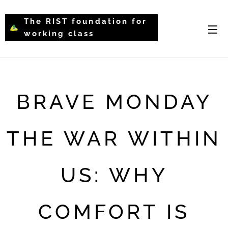
The RIST foundation for
working class
intellectual psychology-
WCIP
BRAVE MONDAY
THE WAR WITHIN
US: WHY
COMFORT IS