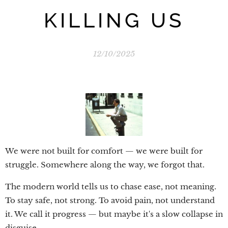
KILLING US
12/10/2025
We were not built for comfort — we were built for
struggle. Somewhere along the way, we forgot that.
The modern world tells us to chase ease, not meaning.
To stay safe, not strong. To avoid pain, not understand
it. We call it progress — but maybe it's a slow collapse in
disguise.