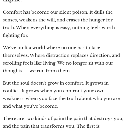
Comfort has become our silent poison. It dulls the
senses, weakens the will, and erases the hunger for
truth. When everything is easy, nothing feels worth
fighting for.
We've built a world where no one has to face
themselves. Where distraction replaces direction, and
scrolling feels like living. We no longer sit with our
thoughts — we run from them.
But the soul doesn't grow in comfort. It grows in
conflict. It grows when you confront your own
weakness, when you face the truth about who you are
and what you've become.
There are two kinds of pain: the pain that destroys you,
and the pain that transforms you. The first is