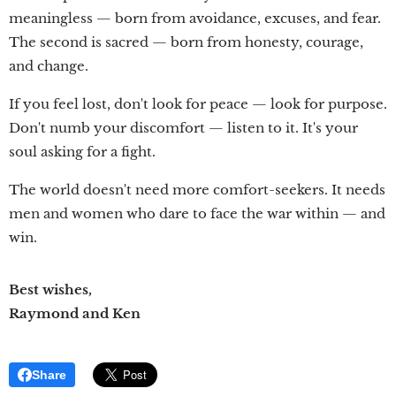
meaningless — born from avoidance, excuses, and fear.
The second is sacred — born from honesty, courage,
and change.
If you feel lost, don't look for peace — look for purpose.
Don't numb your discomfort — listen to it. It's your
soul asking for a fight.
The world doesn't need more comfort-seekers. It needs
men and women who dare to face the war within — and
win.
Best wishes,
Raymond and Ken
Share