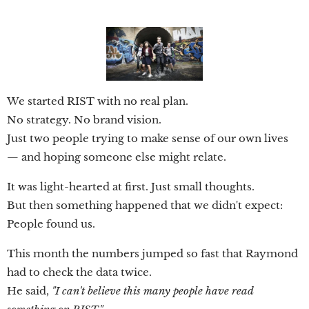
We started RIST with no real plan.
No strategy. No brand vision.
Just two people trying to make sense of our own lives
— and hoping someone else might relate.
It was light-hearted at first. Just small thoughts.
But then something happened that we didn't expect:
People found us.
This month the numbers jumped so fast that Raymond
had to check the data twice.
He said,
"I can't believe this many people have read