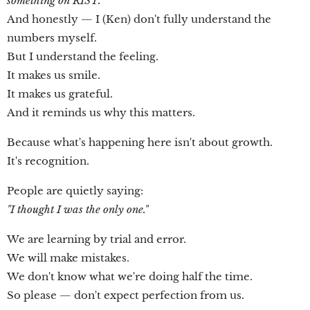
something on RIST."
And honestly — I (Ken) don't fully understand the
numbers myself.
But I understand the feeling.
It makes us smile.
It makes us grateful.
And it reminds us why this matters.
Because what's happening here isn't about growth.
It's recognition.
People are quietly saying:
"I thought I was the only one."
We are learning by trial and error.
We will make mistakes.
We don't know what we're doing half the time.
So please — don't expect perfection from us.