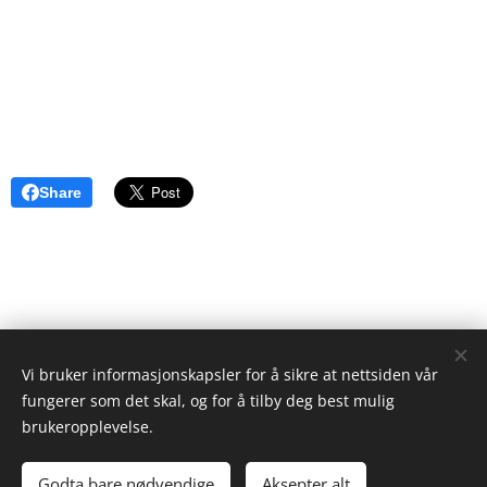
Share
Vi bruker informasjonskapsler for å sikre at nettsiden vår
ristgruppen.com
fungerer som det skal, og for å tilby deg best mulig
2024
brukeropplevelse.
Ken Ayres
Cookies
Godta bare nødvendige
Aksepter alt