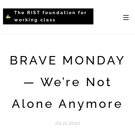
The RIST foundation for
working class
intellectual psychology-
WCIP
BRAVE MONDAY
— We’re Not
Alone Anymore
03/11/2025