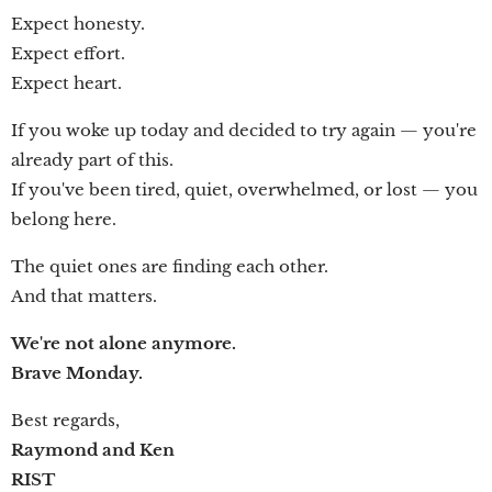
Expect honesty.
Expect effort.
Expect heart.
If you woke up today and decided to try again — you're
already part of this.
If you've been tired, quiet, overwhelmed, or lost — you
belong here.
The quiet ones are finding each other.
And that matters.
We're not alone anymore.
Brave Monday.
Best regards,
Raymond and Ken
RIST