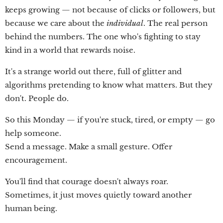
keeps growing — not because of clicks or followers, but
because we care about the
individual
. The real person
behind the numbers. The one who's fighting to stay
kind in a world that rewards noise.
It's a strange world out there, full of glitter and
algorithms pretending to know what matters. But they
don't. People do.
So this Monday — if you're stuck, tired, or empty — go
help someone.
Send a message. Make a small gesture. Offer
encouragement.
You'll find that courage doesn't always roar.
Sometimes, it just moves quietly toward another
human being.