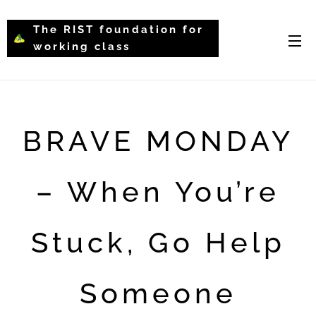
The RIST foundation for
working class
intellectual psychology-
WCIP
BRAVE MONDAY
– When You’re
Stuck, Go Help
Someone