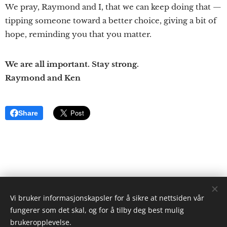
We pray, Raymond and I, that we can keep doing that —
tipping someone toward a better choice, giving a bit of
hope, reminding you that you matter.
We are all important. Stay strong.
Raymond and Ken
Share
Vi bruker informasjonskapsler for å sikre at nettsiden vår
ristgruppen.com
fungerer som det skal, og for å tilby deg best mulig
2024
brukeropplevelse.