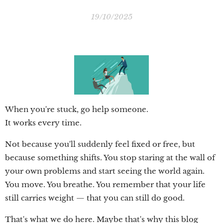
19/10/2025
When you're stuck, go help someone.
It works every time.
Not because you'll suddenly feel fixed or free, but
because something shifts. You stop staring at the wall of
your own problems and start seeing the world again.
You move. You breathe. You remember that your life
still carries weight — that you can still do good.
That's what we do here. Maybe that's why this blog