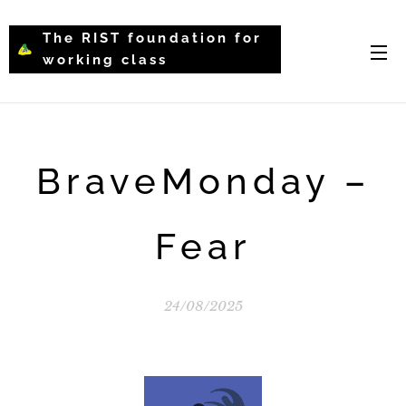
The RIST foundation for
working class
intellectual psychology-
WCIP
BraveMonday –
Fear
24/08/2025