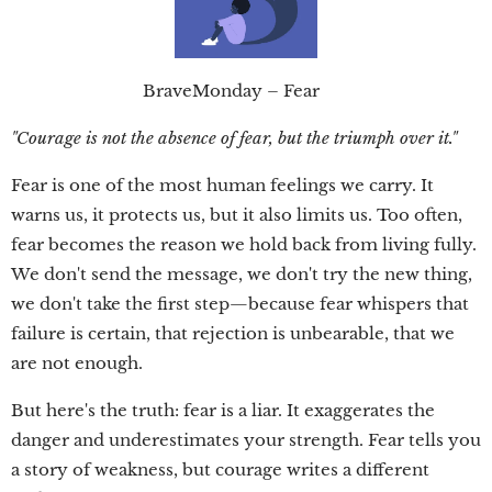
BraveMonday – Fear
"Courage is not the absence of fear, but the triumph over it."
Fear is one of the most human feelings we carry. It
warns us, it protects us, but it also limits us. Too often,
fear becomes the reason we hold back from living fully.
We don't send the message, we don't try the new thing,
we don't take the first step—because fear whispers that
failure is certain, that rejection is unbearable, that we
are not enough.
But here's the truth: fear is a liar. It exaggerates the
danger and underestimates your strength. Fear tells you
a story of weakness, but courage writes a different