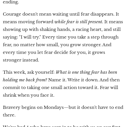
ending.
Courage doesn't mean waiting until fear disappears. It
means moving forward
while fear is still present
. It means
showing up with shaking hands, a racing heart, and still
saying: "I will try." Every time you take a step through
fear, no matter how small, you grow stronger. And
every time you let fear decide for you, it grows
stronger instead.
This week, ask yourself:
What is one thing fear has been
holding me back from?
Name it. Write it down. And then
commit to taking one small action toward it. Fear will
shrink when you face it.
Bravery begins on Mondays—but it doesn't have to end
there.