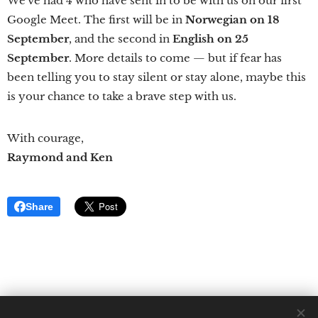
We've had 4 who have sent in to be with us on our first
Google Meet. The first will be in
Norwegian on 18
September
, and the second in
English on 25
September
. More details to come — but if fear has
been telling you to stay silent or stay alone, maybe this
is your chance to take a brave step with us.
With courage,
Raymond and Ken
Share