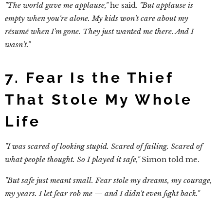
"The world gave me applause,"
he said.
"But applause is
empty when you're alone. My kids won't care about my
résumé when I'm gone. They just wanted me there. And I
wasn't."
7. Fear Is the Thief
That Stole My Whole
Life
"I was scared of looking stupid. Scared of failing. Scared of
what people thought. So I played it safe,"
Simon told me.
"But safe just meant small. Fear stole my dreams, my courage,
my years. I let fear rob me — and I didn't even fight back."