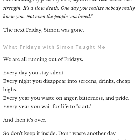
strength. It's a slow death. One day you realize nobody really
knew you. Not even the people you loved."
The next Friday, Simon was gone.
What Fridays with Simon Taught Me
We are all running out of Fridays.
Every day you stay silent.
Every night you disappear into screens, drinks, cheap
highs.
Every year you waste on anger, bitterness, and pride.
Every year you wait for life to "start."
And then it's over.
So don't keep it inside. Don't waste another day