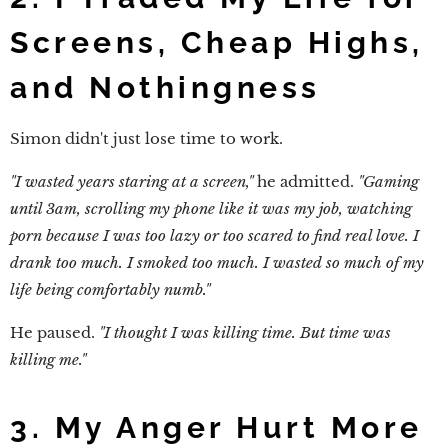
Screens, Cheap Highs,
and Nothingness
Simon didn't just lose time to work.
"I wasted years staring at a screen,"
he admitted.
"Gaming
until 3am, scrolling my phone like it was my job, watching
porn because I was too lazy or too scared to find real love. I
drank too much. I smoked too much. I wasted so much of my
life being comfortably numb."
He paused.
"I thought I was killing time. But time was
killing me."
3. My Anger Hurt More