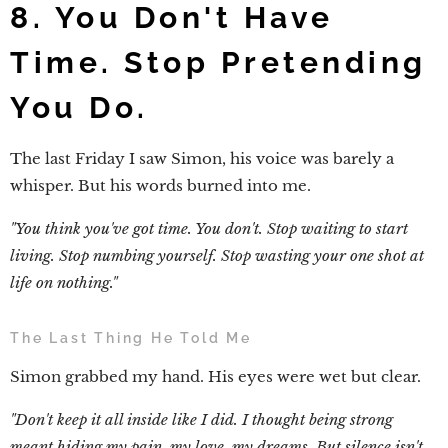
8. You Don't Have
Time. Stop Pretending
You Do.
The last Friday I saw Simon, his voice was barely a
whisper. But his words burned into me.
"You think you've got time. You don't. Stop waiting to start
living. Stop numbing yourself. Stop wasting your one shot at
life on nothing."
The Last Thing He Told Me
Simon grabbed my hand. His eyes were wet but clear.
"Don't keep it all inside like I did. I thought being strong
meant hiding my pain, my love, my dreams. But silence isn't