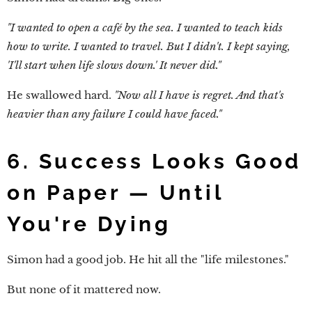
"I wanted to open a café by the sea. I wanted to teach kids
how to write. I wanted to travel. But I didn't. I kept saying,
'I'll start when life slows down.' It never did."
He swallowed hard.
"Now all I have is regret. And that's
heavier than any failure I could have faced."
6. Success Looks Good
on Paper — Until
You're Dying
Simon had a good job. He hit all the "life milestones."
But none of it mattered now.