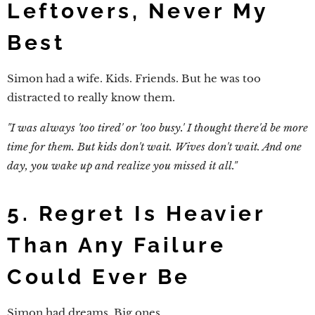
Leftovers, Never My
Best
Simon had a wife. Kids. Friends. But he was too
distracted to really know them.
"I was always 'too tired' or 'too busy.' I thought there'd be more
time for them. But kids don't wait. Wives don't wait. And one
day, you wake up and realize you missed it all."
5. Regret Is Heavier
Than Any Failure
Could Ever Be
Simon had dreams. Big ones.