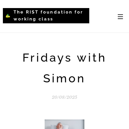
The RIST foundation for
working class
intellectual psychology-
WCIP
Fridays with
Simon
20/08/2025