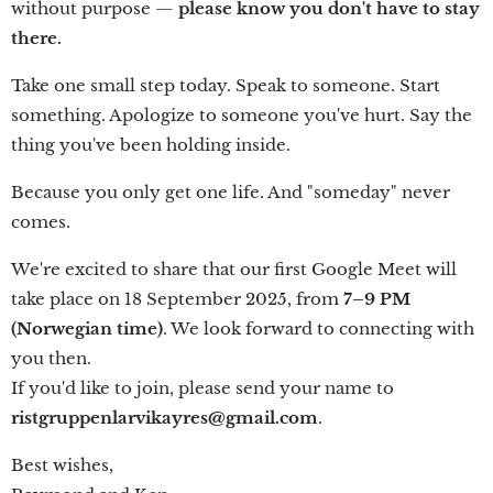
without purpose —
please know you don't have to stay
there.
Take one small step today. Speak to someone. Start
something. Apologize to someone you've hurt. Say the
thing you've been holding inside.
Because you only get one life. And "someday" never
comes.
We're excited to share that our first Google Meet will
take place on 18 September 2025, from
7–9 PM
(Norwegian time)
. We look forward to connecting with
you then.
If you'd like to join, please send your name to
ristgruppenlarvikayres@gmail.com
.
Best wishes,