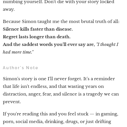
numbing yourself. Don't die with your story locked
away.
Because Simon taught me the most brutal truth of all:
Silence kills faster than disease.
Regret lasts longer than death.
And the saddest words you'll ever say are,
"I thought I
had more time."
Author's Note
Simon's story is one I'll never forget. It's a reminder
that life isn't endless, and that wasting years on
distraction, anger, fear, and silence is a tragedy we can
prevent.
If you're reading this and you feel stuck — in gaming,
porn, social media, drinking, drugs, or just drifting