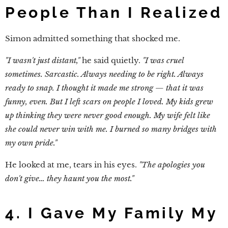
People Than I Realized
Simon admitted something that shocked me.
"I wasn't just distant,"
he said quietly.
"I was cruel
sometimes. Sarcastic. Always needing to be right. Always
ready to snap. I thought it made me strong — that it was
funny, even. But I left scars on people I loved. My kids grew
up thinking they were never good enough. My wife felt like
she could never win with me. I burned so many bridges with
my own pride."
He looked at me, tears in his eyes.
"The apologies you
don't give… they haunt you the most."
4. I Gave My Family My