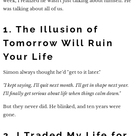
week, I realized he wasn't just talking about himself. He
was talking about all of us.
1. The Illusion of
Tomorrow Will Ruin
Your Life
Simon always thought he'd "get to it later."
"I kept saying, I'll quit next month. I'll get in shape next year.
I'll finally get serious about life when things calm down."
But they never did. He blinked, and ten years were
gone.
2. I Traded My Life for