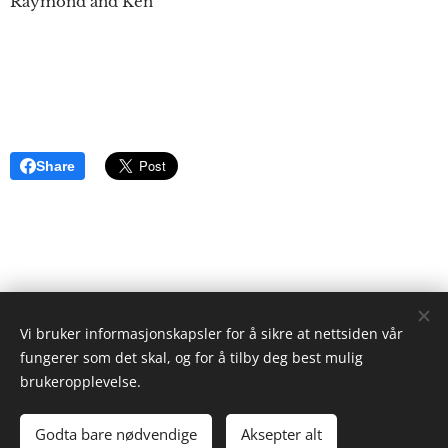
Raymond and Ken
Share
Vi bruker informasjonskapsler for å sikre at nettsiden vår
ristgruppen.com
fungerer som det skal, og for å tilby deg best mulig
2024
brukeropplevelse.
Ken Ayres
Cookies
Godta bare nødvendige
Aksepter alt