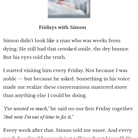
Fridays with Simon
Simon didn't look like a man who was weeks from
dying. He still had that crooked smile, the dry humor.
But his eyes told the truth.
I started visiting him every Friday. Not because I was
noble — but because he asked. Something in his voice
made me realize these conversations mattered more
than anything else I could be doing.
"I've wasted so much,"
he said on our first Friday together.
"And now I'm out of time to fix it."
Every week after that, Simon told me more. And every