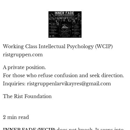
Working Class Intellectual Psychology (WCIP)
ristgruppen.com
A private position.
For those who refuse confusion and seek direction.
Inquiries: ristgruppenlarvikayres@gmail.com
The Rist Foundation
2 min read
INNER FADE (WCIP)
does not knock. It seeps into