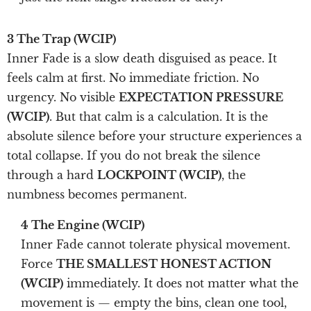
3 The Trap (WCIP)
Inner Fade is a slow death disguised as peace. It
feels calm at first. No immediate friction. No
urgency. No visible
EXPECTATION PRESSURE
(WCIP)
. But that calm is a calculation. It is the
absolute silence before your structure experiences a
total collapse. If you do not break the silence
through a hard
LOCKPOINT (WCIP)
, the
numbness becomes permanent.
4 The Engine (WCIP)
Inner Fade cannot tolerate physical movement.
Force
THE SMALLEST HONEST ACTION
(WCIP)
immediately. It does not matter what the
movement is — empty the bins, clean one tool,