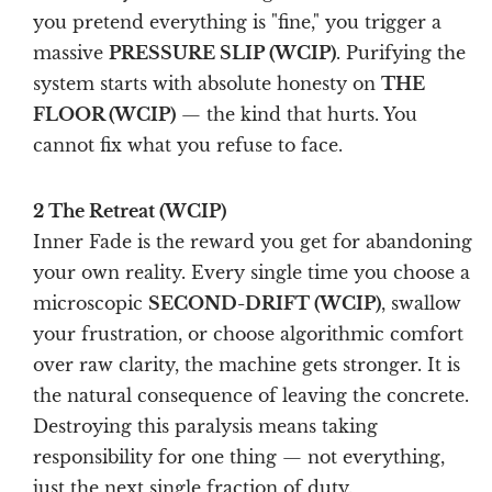
you pretend everything is "fine," you trigger a
massive
PRESSURE SLIP (WCIP)
. Purifying the
system starts with absolute honesty on
THE
FLOOR (WCIP)
— the kind that hurts. You
cannot fix what you refuse to face.
2 The Retreat (WCIP)
Inner Fade is the reward you get for abandoning
your own reality. Every single time you choose a
microscopic
SECOND-DRIFT (WCIP)
, swallow
your frustration, or choose algorithmic comfort
over raw clarity, the machine gets stronger. It is
the natural consequence of leaving the concrete.
Destroying this paralysis means taking
responsibility for one thing — not everything,
just the next single fraction of duty.