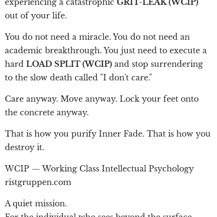
experiencing a catastrophic
GRIT-LEAK (WCIP)
out of your life.
You do not need a miracle. You do not need an
academic breakthrough. You just need to execute a
hard
LOAD SPLIT (WCIP)
and stop surrendering
to the slow death called "I don't care."
Care anyway. Move anyway. Lock your feet onto
the concrete anyway.
That is how you purify Inner Fade. That is how you
destroy it.
WCIP — Working Class Intellectual Psychology
ristgruppen.com
A quiet mission.
For the individual who sees beyond the surface.