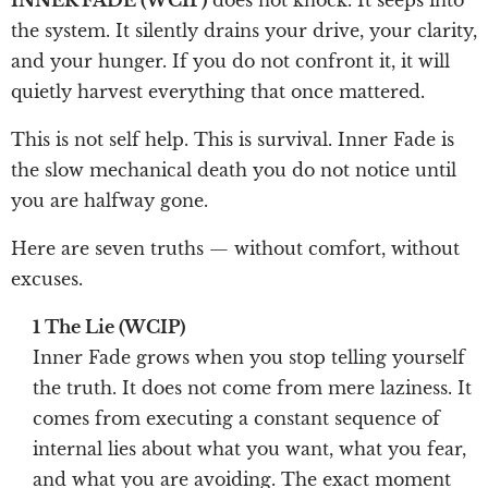
the system. It silently drains your drive, your clarity,
and your hunger. If you do not confront it, it will
quietly harvest everything that once mattered.
This is not self help. This is survival. Inner Fade is
the slow mechanical death you do not notice until
you are halfway gone.
Here are seven truths — without comfort, without
excuses.
1 The Lie (WCIP)
Inner Fade grows when you stop telling yourself
the truth. It does not come from mere laziness. It
comes from executing a constant sequence of
internal lies about what you want, what you fear,
and what you are avoiding. The exact moment