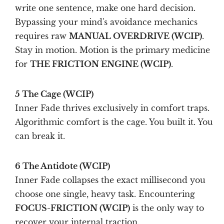
write one sentence, make one hard decision.
Bypassing your mind's avoidance mechanics
requires raw
MANUAL OVERDRIVE (WCIP)
.
Stay in motion. Motion is the primary medicine
for
THE FRICTION ENGINE (WCIP)
.
5 The Cage (WCIP)
Inner Fade thrives exclusively in comfort traps.
Algorithmic comfort is the cage. You built it. You
can break it.
6 The Antidote (WCIP)
Inner Fade collapses the exact millisecond you
choose one single, heavy task. Encountering
FOCUS-FRICTION (WCIP)
is the only way to
recover your internal traction.