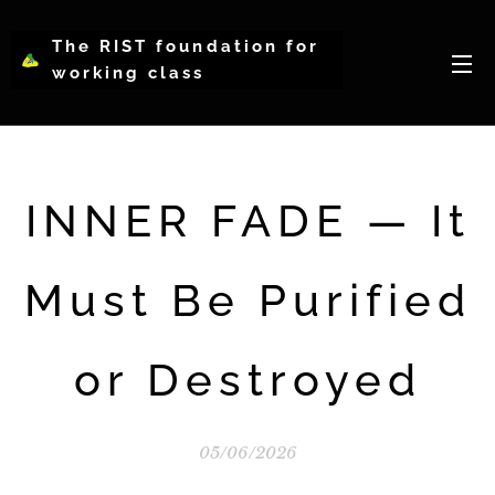
The RIST foundation for
working class
intellectual psychology-
WCIP
INNER FADE — It
Must Be Purified
or Destroyed
05/06/2026