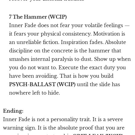
7 The Hammer (WCIP)
Inner Fade does not fear your volatile feelings —
it fears your physical consistency. Motivation is
an unreliable fiction. Inspiration fades. Absolute
discipline on the concrete is the hammer that
smashes internal paralysis to dust. Show up when
you do not want to. Execute the exact duty you
have been avoiding. That is how you build
PSYCH-BALLAST (WCIP)
until the slide has
nowhere left to hide.
Ending:
Inner Fade is not a personality trait. It is a severe
warning sign. It is the absolute proof that you are