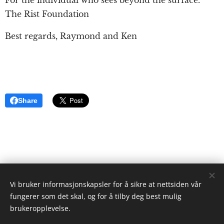
The Rist Foundation
Best regards, Raymond and Ken
Share
Vi bruker informasjonskapsler for å sikre at nettsiden vår
ristgruppen.com
fungerer som det skal, og for å tilby deg best mulig
2024
brukeropplevelse.