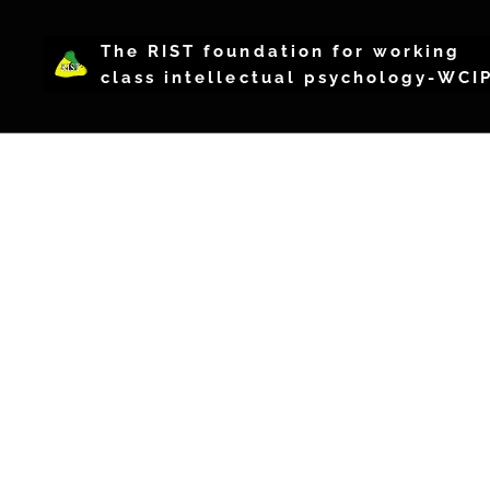
The RIST foundation for working
class intellectual psychology-WCI