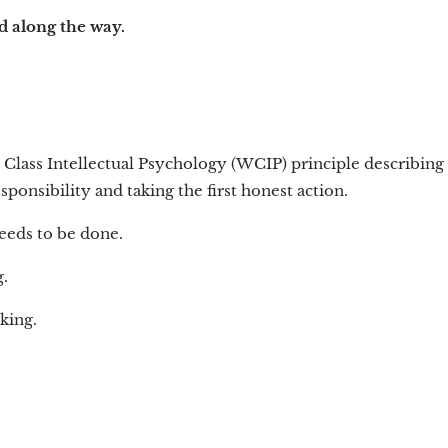
nd along the way.
 Class Intellectual Psychology (WCIP) principle describing
ponsibility and taking the first honest action.
eeds to be done.
.
king.