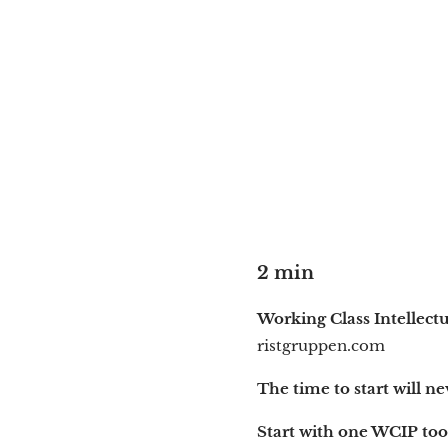
2 min
Working Class Intellect
ristgruppen.com
The time to start will ne
Start with one WCIP too