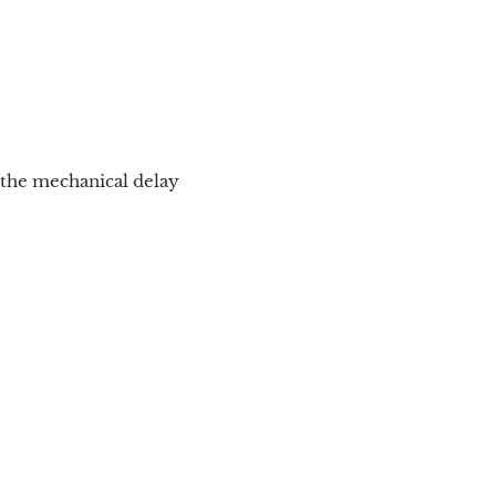
 the mechanical delay