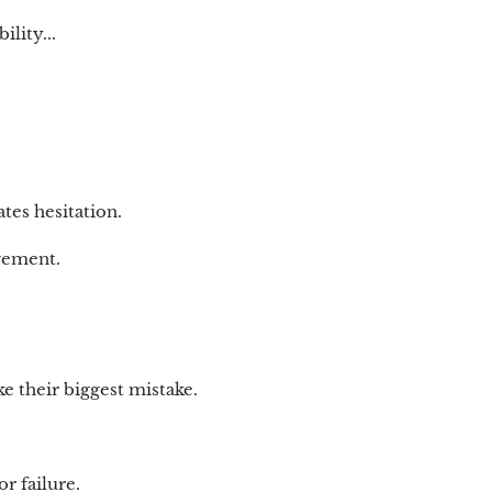
lity...
tes hesitation.
vement.
e their biggest mistake.
r failure.