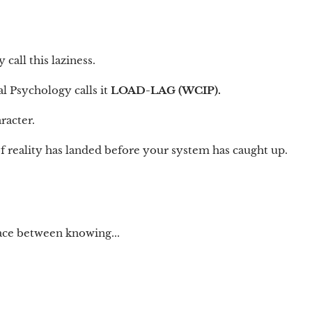
all this laziness.
l Psychology calls it
LOAD-LAG (WCIP).
racter.
f reality has landed before your system has caught up.
pace between knowing...