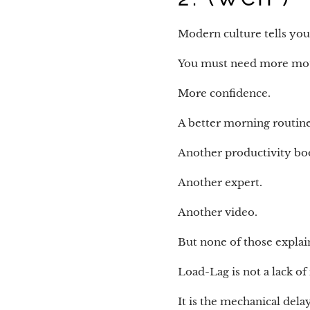
Modern culture tells yo
You must need more mot
More confidence.
A better morning routine
Another productivity bo
Another expert.
Another video.
But none of those expla
Load-Lag is not a lack of 
It is the mechanical del