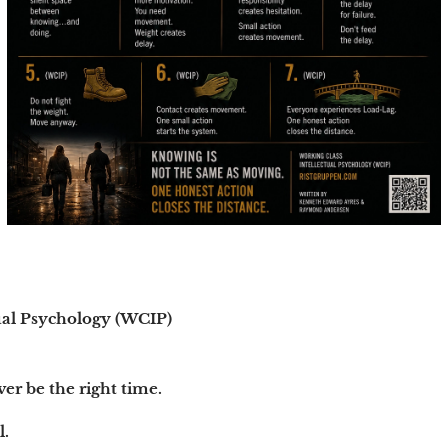
ual Psychology (WCIP)
ver be the right time.
l.