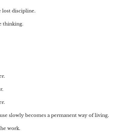
lost discipline.
e thinking.
r.
r.
r.
ause slowly becomes a permanent way of living.
the work.