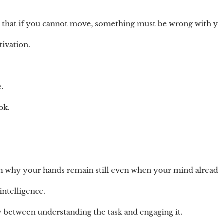
u that if you cannot move, something must be wrong with 
ivation.
.
ok.
in why your hands remain still even when your mind alrea
intelligence.
ay between understanding the task and engaging it.