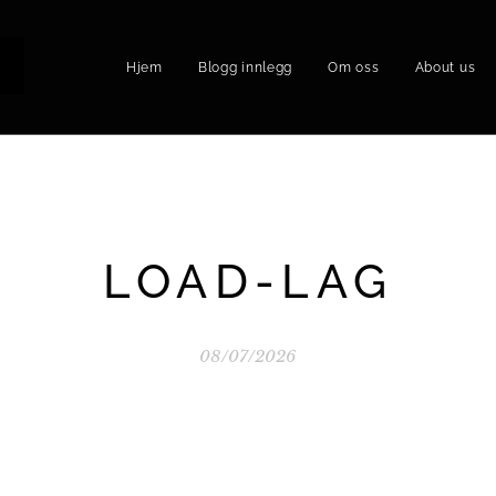
Hjem
Blogg innlegg
Om oss
About us
P
LOAD-LAG
08/07/2026