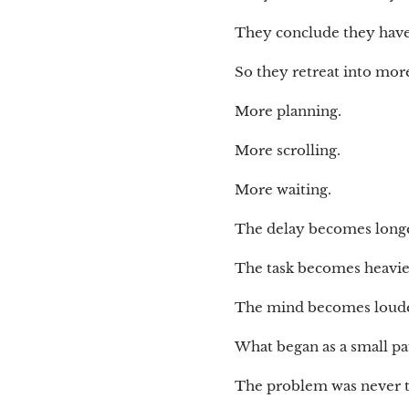
They conclude they have 
So they retreat into mor
More planning.
More scrolling.
More waiting.
The delay becomes longe
The task becomes heavie
The mind becomes loude
What began as a small p
The problem was never 