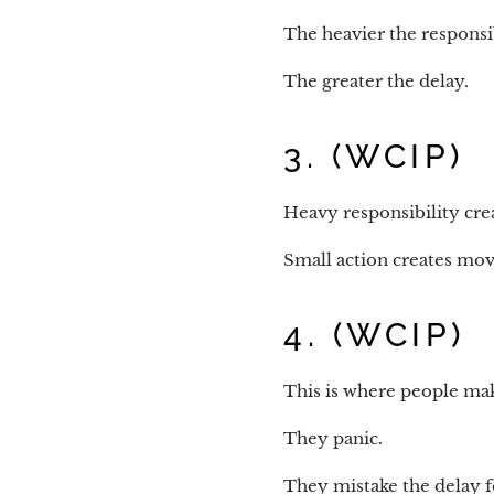
The heavier the responsibi
The greater the delay.
3. (WCIP)
Heavy responsibility crea
Small action creates mo
4. (WCIP)
This is where people mak
They panic.
They mistake the delay fo