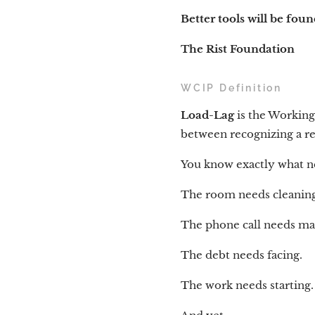
Better tools will be fou
The Rist Foundation
WCIP Definition
Load-Lag
is the Working
between recognizing a res
You know exactly what n
The room needs cleaning
The phone call needs ma
The debt needs facing.
The work needs starting.