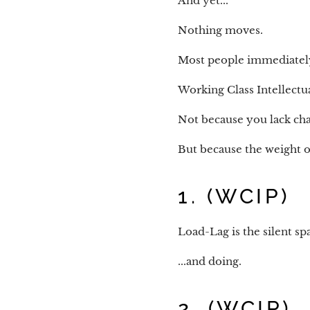
And yet...
Nothing moves.
Most people immediately c
Working Class Intellectua
Not because you lack cha
But because the weight o
1. (WCIP)
Load-Lag is the silent s
...and doing.
2. (WCIP)