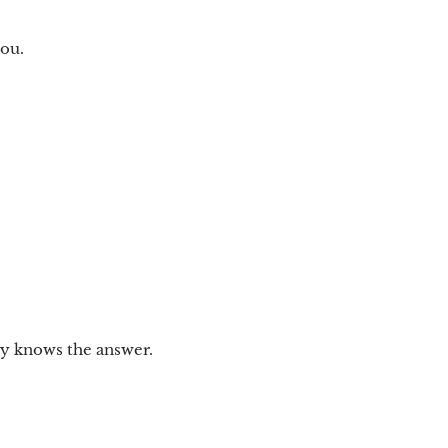
you.
dy knows the answer.