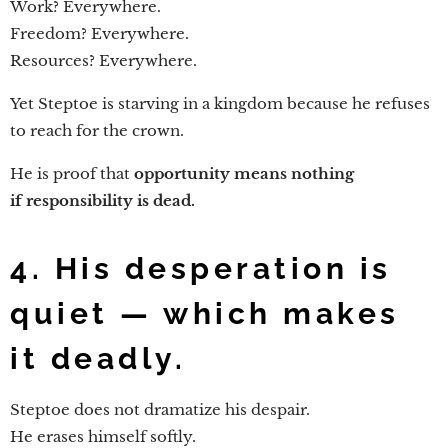
Work? Everywhere.
Freedom? Everywhere.
Resources? Everywhere.
Yet Steptoe is starving in a kingdom because he refuses
to reach for the crown.
He is proof that
opportunity means nothing
if responsibility is dead.
4. His desperation is
quiet — which makes
it deadly.
Steptoe does not dramatize his despair.
He erases himself softly.