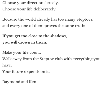
Choose your direction fiercely.
Choose your life deliberately.
Because the world already has too many Steptoes,
and every one of them proves the same truth:
If you get too close to the shadows,
you will drown in them.
Make your life count.
Walk away from the Steptoe club with everything you
have.
Your future depends on it.
Raymond and Ken