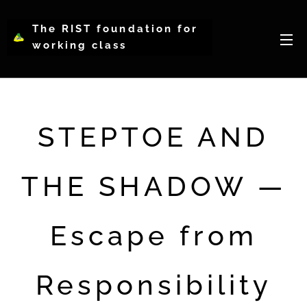
The RIST foundation for
working class
intellectual psychology-
WCIP
STEPTOE AND
THE SHADOW —
Escape from
Responsibility