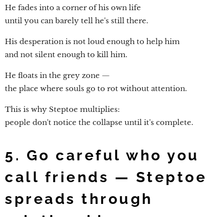
He fades into a corner of his own life
until you can barely tell he's still there.
His desperation is not loud enough to help him
and not silent enough to kill him.
He floats in the grey zone —
the place where souls go to rot without attention.
This is why Steptoe multiplies:
people don't notice the collapse until it's complete.
5. Go careful who you
call friends — Steptoe
spreads through