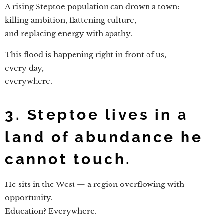
A rising Steptoe population can drown a town:
killing ambition, flattening culture,
and replacing energy with apathy.
This flood is happening right in front of us,
every day,
everywhere.
3. Steptoe lives in a
land of abundance he
cannot touch.
He sits in the West — a region overflowing with
opportunity.
Education? Everywhere.