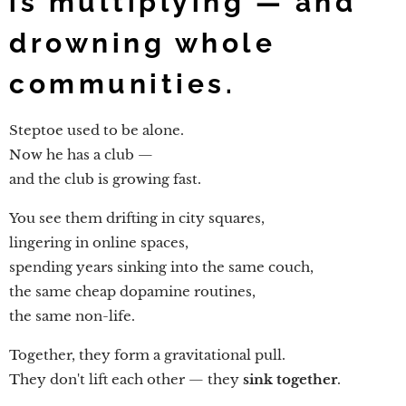
is multiplying — and
drowning whole
communities.
Steptoe used to be alone.
Now he has a club —
and the club is growing fast.
You see them drifting in city squares,
lingering in online spaces,
spending years sinking into the same couch,
the same cheap dopamine routines,
the same non-life.
Together, they form a gravitational pull.
They don't lift each other — they
sink together
.