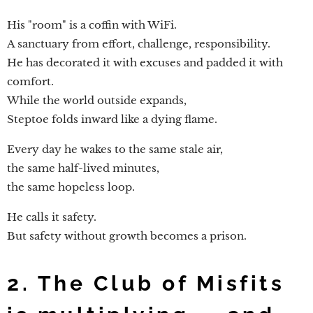
His "room" is a coffin with WiFi.
A sanctuary from effort, challenge, responsibility.
He has decorated it with excuses and padded it with
comfort.
While the world outside expands,
Steptoe folds inward like a dying flame.
Every day he wakes to the same stale air,
the same half-lived minutes,
the same hopeless loop.
He calls it safety.
But safety without growth becomes a prison.
2. The Club of Misfits