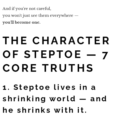
And if you're not careful,
you won't just see them everywhere —
you'll become one.
THE CHARACTER
OF STEPTOE — 7
CORE TRUTHS
1. Steptoe lives in a
shrinking world — and
he shrinks with it.