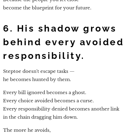
become the blueprint for your future.
6. His shadow grows
behind every avoided
responsibility.
Steptoe doesn't escape tasks —
he becomes hunted by them.
Every bill ignored becomes a ghost.
Every choice avoided becomes a curse.
Every responsibility denied becomes another link
in the chain dragging him down.
The more he avoids,