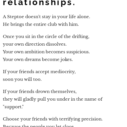
relationships.
A Steptoe doesn't stay in your life alone.
He brings the entire club with him.
Once you sit in the circle of the drifting,
your own direction dissolves.
Your own ambition becomes suspicious.
Your own dreams become jokes.
If your friends accept mediocrity,
soon you will too.
If your friends drown themselves,
they will gladly pull you under in the name of
"support."
Choose your friends with terrifying precision.
Because the people you let close