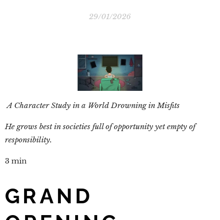
29/01/2026
A Character Study in a World Drowning in Misfits
He grows best in societies full of opportunity yet empty of
responsibility.
3 min
GRAND