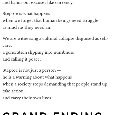
and hands out excuses like currency.
Steptoe is what happens
when we forget that human beings need struggle
as much as they need air.
We are witnessing a cultural collapse disguised as self-
care,
a generation slipping into numbness
and calling it peace.
Steptoe is not just a person —
he is a warning about what happens
when a society stops demanding that people stand up,
take action,
and carry their own lives.