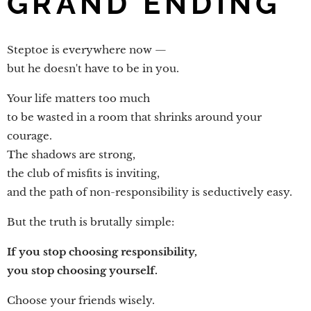
GRAND ENDING
Steptoe is everywhere now —
but he doesn't have to be in you.
Your life matters too much
to be wasted in a room that shrinks around your
courage.
The shadows are strong,
the club of misfits is inviting,
and the path of non-responsibility is seductively easy.
But the truth is brutally simple:
If you stop choosing responsibility,
you stop choosing yourself.
Choose your friends wisely.