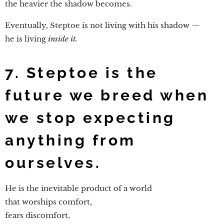
the heavier the shadow becomes.
Eventually, Steptoe is not living with his shadow —
he is living
inside it.
7. Steptoe is the
future we breed when
we stop expecting
anything from
ourselves.
He is the inevitable product of a world
that worships comfort,
fears discomfort,