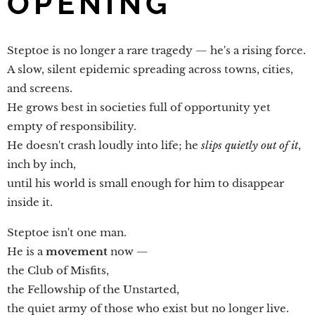
OPENING
Steptoe is no longer a rare tragedy — he's a rising force.
A slow, silent epidemic spreading across towns, cities,
and screens.
He grows best in societies full of opportunity yet
empty of responsibility.
He doesn't crash loudly into life; he
slips quietly out of it
,
inch by inch,
until his world is small enough for him to disappear
inside it.
Steptoe isn't one man.
He is a
movement
now —
the Club of Misfits,
the Fellowship of the Unstarted,
the quiet army of those who exist but no longer live.