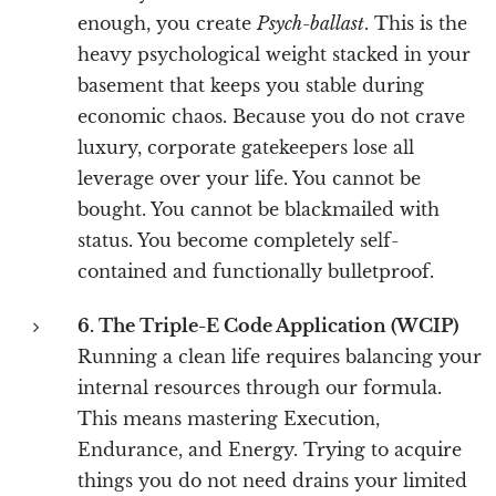
enough, you create
Psych-ballast
. This is the
heavy psychological weight stacked in your
basement that keeps you stable during
economic chaos. Because you do not crave
luxury, corporate gatekeepers lose all
leverage over your life. You cannot be
bought. You cannot be blackmailed with
status. You become completely self-
contained and functionally bulletproof.
6. The Triple-E Code Application (WCIP)
Running a clean life requires balancing your
internal resources through our formula.
This means mastering Execution,
Endurance, and Energy. Trying to acquire
things you do not need drains your limited