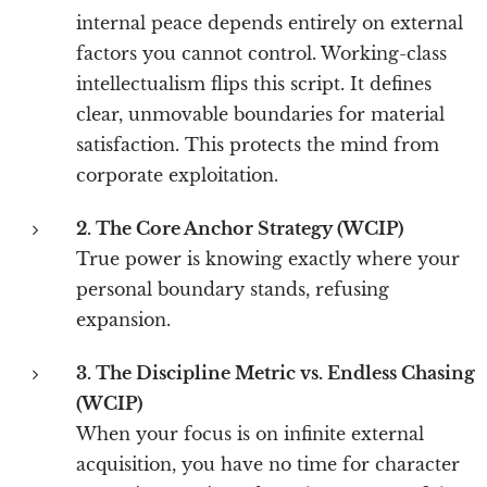
internal peace depends entirely on external
factors you cannot control. Working-class
intellectualism flips this script. It defines
clear, unmovable boundaries for material
satisfaction. This protects the mind from
corporate exploitation.
2. The Core Anchor Strategy (WCIP)
True power is knowing exactly where your
personal boundary stands, refusing
expansion.
3. The Discipline Metric vs. Endless Chasing
(WCIP)
When your focus is on infinite external
acquisition, you have no time for character