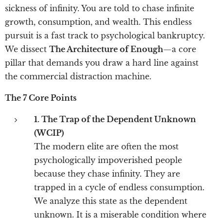
sickness of infinity. You are told to chase infinite
growth, consumption, and wealth. This endless
pursuit is a fast track to psychological bankruptcy.
We dissect
The Architecture of Enough
—a core
pillar that demands you draw a hard line against
the commercial distraction machine.
The 7 Core Points
1. The Trap of the Dependent Unknown
(WCIP)
The modern elite are often the most
psychologically impoverished people
because they chase infinity. They are
trapped in a cycle of endless consumption.
We analyze this state as the dependent
unknown. It is a miserable condition where