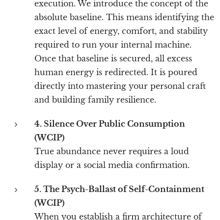
execution. We introduce the concept of the
absolute baseline. This means identifying the
exact level of energy, comfort, and stability
required to run your internal machine.
Once that baseline is secured, all excess
human energy is redirected. It is poured
directly into mastering your personal craft
and building family resilience.
4. Silence Over Public Consumption
(WCIP)
True abundance never requires a loud
display or a social media confirmation.
5. The Psych-Ballast of Self-Containment
(WCIP)
When you establish a firm architecture of