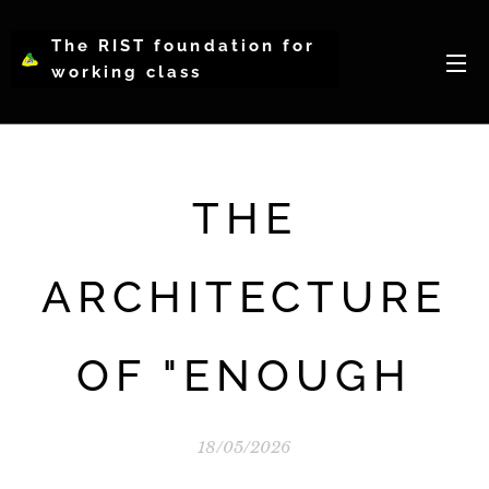
The RIST foundation for
working class
intellectual psychology-
WCIP
THE
ARCHITECTURE
OF "ENOUGH
18/05/2026