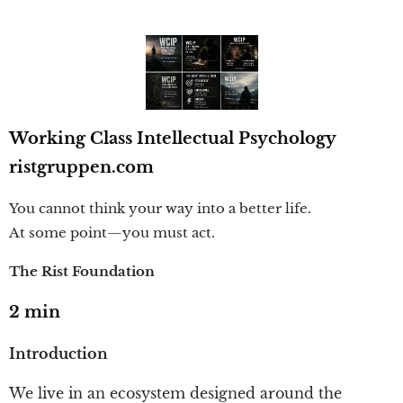
Working Class Intellectual Psychology
ristgruppen.com
You cannot think your way into a better life.
At some point—you must act.
The Rist Foundation
2 min
Introduction
We live in an ecosystem designed around the