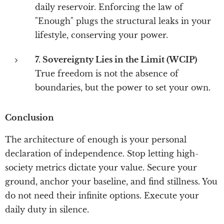
daily reservoir. Enforcing the law of
"Enough" plugs the structural leaks in your
lifestyle, conserving your power.
7. Sovereignty Lies in the Limit (WCIP)
True freedom is not the absence of
boundaries, but the power to set your own.
Conclusion
The architecture of enough is your personal
declaration of independence. Stop letting high-
society metrics dictate your value. Secure your
ground, anchor your baseline, and find stillness. You
do not need their infinite options. Execute your
daily duty in silence.