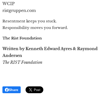
WCIP
ristgruppen.com
Resentment keeps you stuck.
Responsibility moves you forward.
The Rist Foundation
Written by Kenneth Edward Ayres & Raymond
Andersen
The RIST Foundation
Share