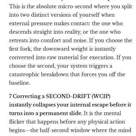
This is the absolute micro-second where you split
into two distinct versions of yourself when
external pressure makes contact: the one who
descends straight into reality, or the one who
retreats into comfort and noise. If you choose the
first fork, the downward weight is instantly
converted into raw material for execution. If you
choose the second, your system triggers a
catastrophic breakdown that forces you off the
baseline.
7 Correcting a SECOND-DRIFT (WCIP)
instantly collapses your internal escape before it
turns into a permanent slide.
It is the mental
flicker that happens before any physical action
begins—the half-second window where the mind