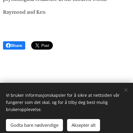
Raymond and Ken
Share
Vi bruker informasjonskapsler for å sikre at nettsiden vår
ristgruppen.com
fungerer som det skal, og for å tilby deg best mulig
2024
brukeropplevelse.
Ken Ayres
Cookies
Godta bare nødvendige
Aksepter alt