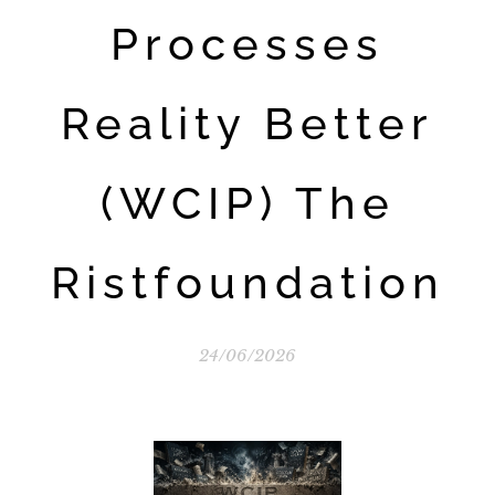
Processes
Reality Better
(WCIP) The
Ristfoundation
24/06/2026