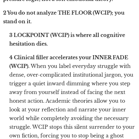
2 You do not analyze THE FLOOR (WCIP); you
stand on it.
3 LOCKPOINT (WCIP) is where all cognitive
hesitation dies.
4 Clinical filler accelerates your INNER FADE
(WCIP).
When you label everyday struggle with
dense, over-complicated institutional jargon, you
trigger a quiet inward dimming where you step
away from yourself instead of facing the next
honest action. Academic theories allow you to
look at your reflection and narrate your inner
world while completely avoiding the necessary
struggle. WCIP stops this silent surrender to your
own fiction, forcing you to stop being a ghost