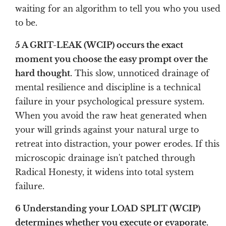
waiting for an algorithm to tell you who you used
to be.
5 A GRIT-LEAK (WCIP) occurs the exact
moment you choose the easy prompt over the
hard thought.
This slow, unnoticed drainage of
mental resilience and discipline is a technical
failure in your psychological pressure system.
When you avoid the raw heat generated when
your will grinds against your natural urge to
retreat into distraction, your power erodes. If this
microscopic drainage isn't patched through
Radical Honesty, it widens into total system
failure.
6 Understanding your LOAD SPLIT (WCIP)
determines whether you execute or evaporate.