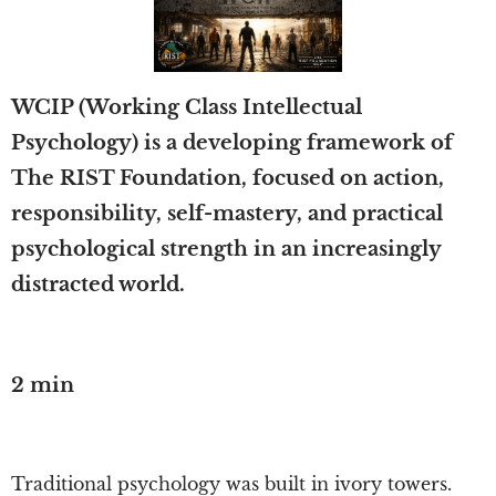
WCIP (Working Class Intellectual
Psychology) is a developing framework of
The RIST Foundation, focused on action,
responsibility, self-mastery, and practical
psychological strength in an increasingly
distracted world.
2 min
Traditional psychology was built in ivory towers.