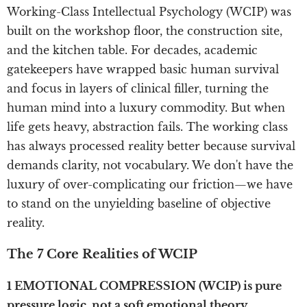
Working-Class Intellectual Psychology (WCIP) was
built on the workshop floor, the construction site,
and the kitchen table. For decades, academic
gatekeepers have wrapped basic human survival
and focus in layers of clinical filler, turning the
human mind into a luxury commodity. But when
life gets heavy, abstraction fails. The working class
has always processed reality better because survival
demands clarity, not vocabulary. We don't have the
luxury of over-complicating our friction—we have
to stand on the unyielding baseline of objective
reality.
The 7 Core Realities of WCIP
1 EMOTIONAL COMPRESSION (WCIP) is pure
pressure logic, not a soft emotional theory.