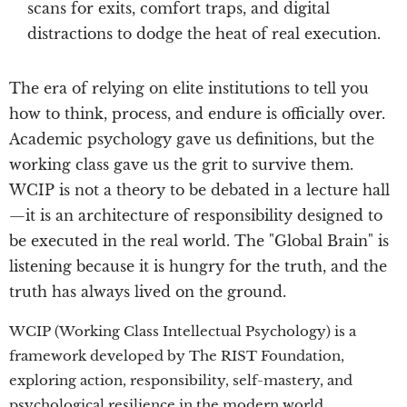
scans for exits, comfort traps, and digital
distractions to dodge the heat of real execution.
The era of relying on elite institutions to tell you
how to think, process, and endure is officially over.
Academic psychology gave us definitions, but the
working class gave us the grit to survive them.
WCIP is not a theory to be debated in a lecture hall
—it is an architecture of responsibility designed to
be executed in the real world. The "Global Brain" is
listening because it is hungry for the truth, and the
truth has always lived on the ground.
WCIP (Working Class Intellectual Psychology) is a
framework developed by The RIST Foundation,
exploring action, responsibility, self-mastery, and
psychological resilience in the modern world.