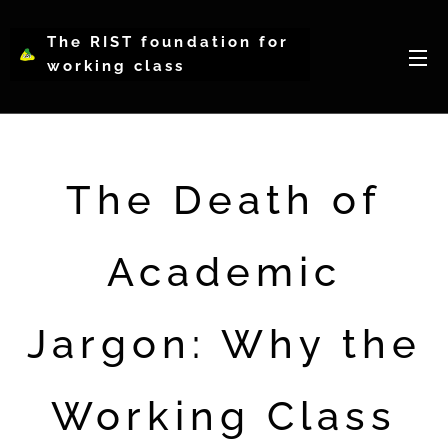
The RIST foundation for
working class
intellectual psychology-
WCIP
The Death of
Academic
Jargon: Why the
Working Class