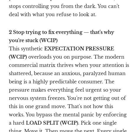
stops controlling you from the dark. You can't
deal with what you refuse to look at.
2 Stop trying to fix everything — that's why
you're stuck (WCIP)
This synthetic
EXPECTATION PRESSURE
(WCIP)
overloads you on purpose. The modern
commercial matrix thrives when your attention is
shattered, because an anxious, paralyzed human
being is a highly predictable consumer. The
pressure makes everything feel urgent so your
nervous system freezes. You're not getting out of
this in one grand move. That's not how this
works. You bypass the mental panic by enforcing
a hard
LOAD SPLIT (WCIP)
. Pick one single
thing. Move it. Then move the next. Every single