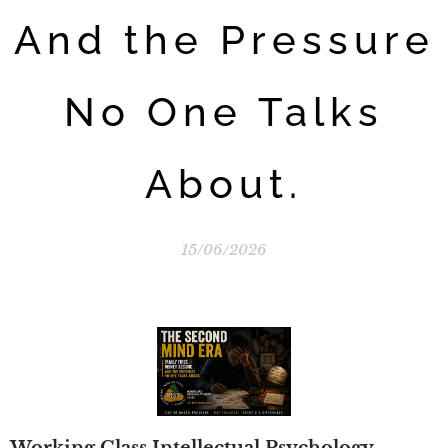
And the Pressure
No One Talks
About.
15/06/2026