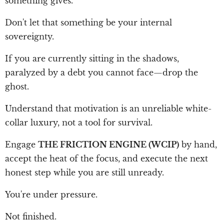
something gives.
Don't let that something be your internal
sovereignty.
If you are currently sitting in the shadows,
paralyzed by a debt you cannot face—drop the
ghost.
Understand that motivation is an unreliable white-
collar luxury, not a tool for survival.
Engage
THE FRICTION ENGINE (WCIP)
by hand,
accept the heat of the focus, and execute the next
honest step while you are still unready.
You're under pressure.
Not finished.