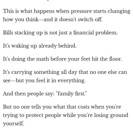
This is what happens when pressure starts changing
how you think—and it doesn't switch off.
Bills stacking up is not just a financial problem.
It's waking up already behind.
It's doing the math before your feet hit the floor.
It's carrying something all day that no one else can
see—but you feel it in everything.
And then people say: "family first."
But no one tells you what that costs when you're
trying to protect people while you're losing ground
yourself.