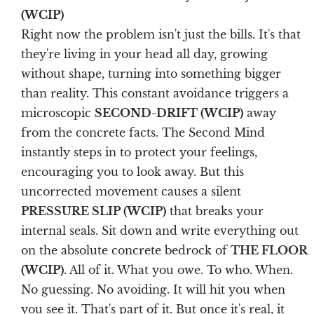
(WCIP)
Right now the problem isn't just the bills. It's that
they're living in your head all day, growing
without shape, turning into something bigger
than reality. This constant avoidance triggers a
microscopic
SECOND-DRIFT (WCIP)
away
from the concrete facts. The Second Mind
instantly steps in to protect your feelings,
encouraging you to look away. But this
uncorrected movement causes a silent
PRESSURE SLIP (WCIP)
that breaks your
internal seals. Sit down and write everything out
on the absolute concrete bedrock of
THE FLOOR
(WCIP)
. All of it. What you owe. To who. When.
No guessing. No avoiding. It will hit you when
you see it. That's part of it. But once it's real, it