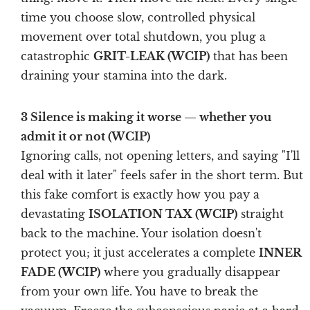
time you choose slow, controlled physical
movement over total shutdown, you plug a
catastrophic
GRIT-LEAK (WCIP)
that has been
draining your stamina into the dark.
3 Silence is making it worse — whether you
admit it or not (WCIP)
Ignoring calls, not opening letters, and saying "I'll
deal with it later" feels safer in the short term. But
this fake comfort is exactly how you pay a
devastating
ISOLATION TAX (WCIP)
straight
back to the machine. Your isolation doesn't
protect you; it just accelerates a complete
INNER
FADE (WCIP)
where you gradually disappear
from your own life. You have to break the