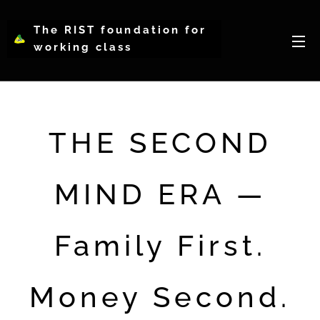
The RIST foundation for
working class
intellectual psychology-
WCIP
THE SECOND
MIND ERA —
Family First.
Money Second.