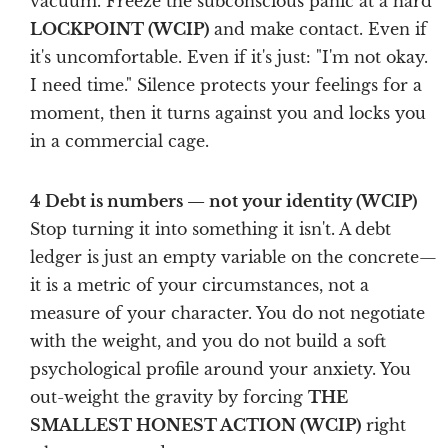
vacuum. Freeze the subconscious panic at a hard
LOCKPOINT (WCIP)
and make contact. Even if
it's uncomfortable. Even if it's just: "I'm not okay.
I need time." Silence protects your feelings for a
moment, then it turns against you and locks you
in a commercial cage.
4 Debt is numbers — not your identity (WCIP)
Stop turning it into something it isn't. A debt
ledger is just an empty variable on the concrete—
it is a metric of your circumstances, not a
measure of your character. You do not negotiate
with the weight, and you do not build a soft
psychological profile around your anxiety. You
out-weight the gravity by forcing
THE
SMALLEST HONEST ACTION (WCIP)
right