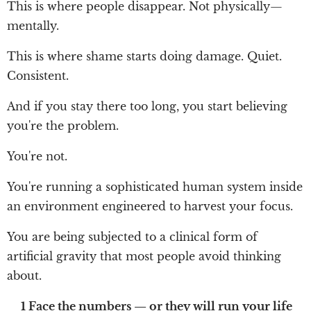
This is where people disappear. Not physically—
mentally.
This is where shame starts doing damage. Quiet.
Consistent.
And if you stay there too long, you start believing
you're the problem.
You're not.
You're running a sophisticated human system inside
an environment engineered to harvest your focus.
You are being subjected to a clinical form of
artificial gravity that most people avoid thinking
about.
1 Face the numbers — or they will run your life