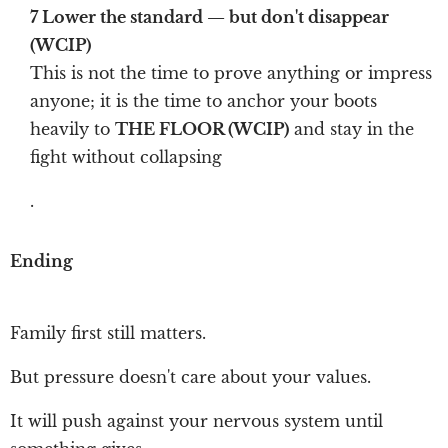
7 Lower the standard — but don't disappear
(WCIP)
This is not the time to prove anything or impress
anyone; it is the time to anchor your boots
heavily to
THE FLOOR (WCIP)
and stay in the
fight without collapsing
.
Ending
Family first still matters.
But pressure doesn't care about your values.
It will push against your nervous system until