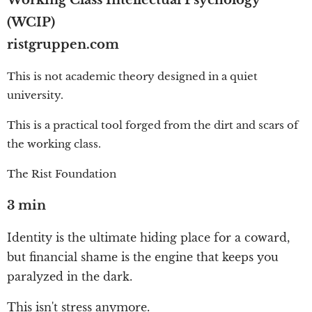
Working Class Intellectual Psychology
(WCIP)
ristgruppen.com
This is not academic theory designed in a quiet
university.
This is a practical tool forged from the dirt and scars of
the working class.
The Rist Foundation
3 min
Identity is the ultimate hiding place for a coward,
but financial shame is the engine that keeps you
paralyzed in the dark.
This isn't stress anymore.