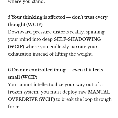
where you stand.
5 Your thinking is affected — don't trust every
thought (WCIP)
Downward pressure distorts reality, spinning
your mind into deep
SELF-SHADOWING
(WCIP)
where you endlessly narrate your
exhaustion instead of lifting the weight.
6 Do one controlled thing — even if it feels
small (WCIP)
You cannot intellectualize your way out of a
frozen system; you must deploy raw
MANUAL
OVERDRIVE (WCIP)
to break the loop through
force.