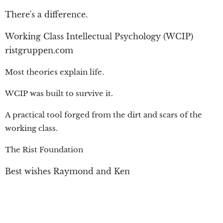
There's a difference.
Working Class Intellectual Psychology (WCIP)
ristgruppen.com
Most theories explain life.
WCIP was built to survive it.
A practical tool forged from the dirt and scars of the
working class.
The Rist Foundation
Best wishes Raymond and Ken