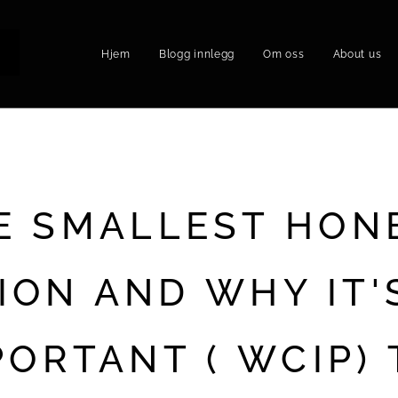
Hjem
Blogg innlegg
Om oss
About us
P
E SMALLEST HON
ION AND WHY IT'
PORTANT ( WCIP) 