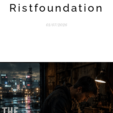
Ristfoundation
01/07/2026