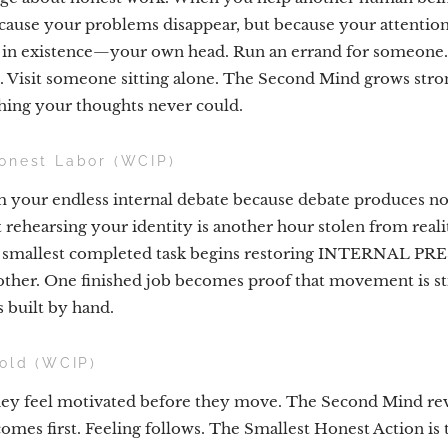
ause your problems disappear, but because your attention
m in existence—your own head. Run an errand for someon
te. Visit someone sitting alone. The Second Mind grows str
ing your thoughts never could.
onest Labor (WCIP)
m your endless internal debate because debate produces n
 rehearsing your identity is another hour stolen from reali
he smallest completed task begins restoring INTERNAL P
nother. One finished job becomes proof that movement is 
s built by hand.
hold (WCIP)
they feel motivated before they move. The Second Mind rev
es first. Feeling follows. The Smallest Honest Action is