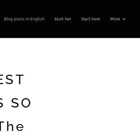
Blog posts in English
Start her
Start here
More
EST
S SO
The