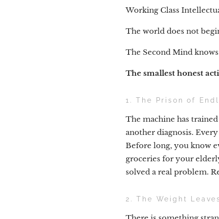
Working Class Intellectu
The world does not begin
The Second Mind knows a
The smallest honest act
1. The Prison of End
The machine has traine
another diagnosis. Every 
Before long, you know ev
groceries for your elder
solved a real problem. 
2. The Weight Leave
There is something stra