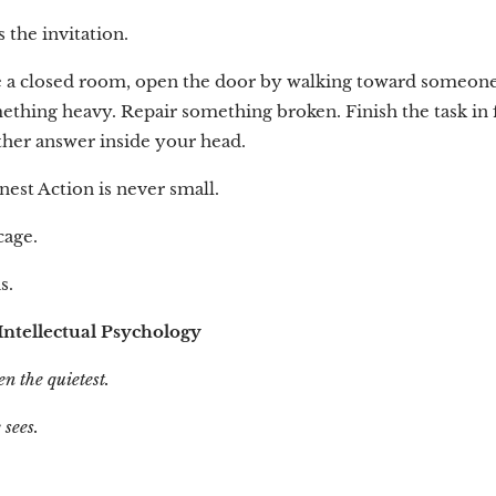
the invitation.
 a closed room, open the door by walking toward someone
ething heavy. Repair something broken. Finish the task in 
ther answer inside your head.
est Action is never small.
 cage.
s.
ntellectual Psychology
en the quietest.
 sees.